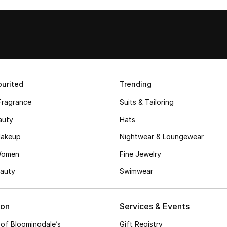
urited
Trending
Fragrance
Suits & Tailoring
auty
Hats
akeup
Nightwear & Loungewear
Women
Fine Jewelry
auty
Swimwear
ion
Services & Events
 of Bloomingdale’s
Gift Registry