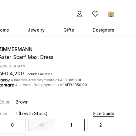
0
ome
Jewelry
Gifts
Designers
ZIMMERMANN
Aster Scarf Maxi Dress
NEW SEASON
AED 4,200
includes all taxes
4 interest-free payments of
AED 1050.00
4 interest-free payments of
AED 1050.00
Color:
Brown
Size:
1
(Low In Stock)
Size Guide
0
00
1
2