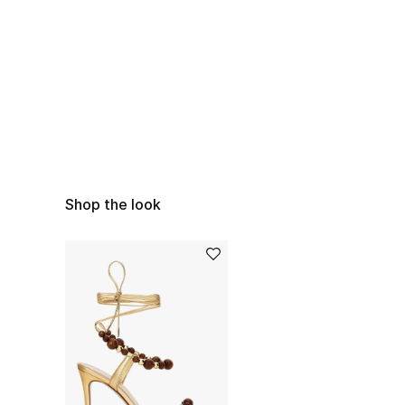
Shop the look