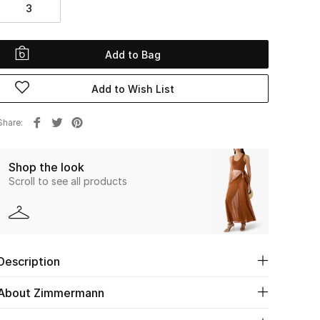
3
Add to Bag
Add to Wish List
Share
Shop the look
Scroll to see all products
Description
About Zimmermann