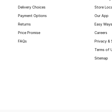
Delivery Choices
Store Loc
Payment Options
Our App
Returns
Easy Ways
Price Promise
Careers
FAQs
Privacy & 
Terms of 
Sitemap