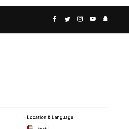
Location & Language
العربية