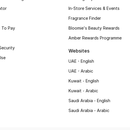
ator
In-Store Services & Events
Fragrance Finder
 To Pay
Bloomie's Beauty Rewards
Amber Rewards Programme
Security
Websites
Use
UAE - English
UAE - Arabic
Kuwait - English
Kuwait - Arabic
Saudi Arabia - English
Saudi Arabia - Arabic