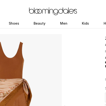
Shoes
Beauty
Men
Kids
H