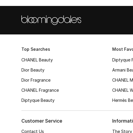
Top Searches
Most Favo
CHANEL Beauty
Diptyque 
Dior Beauty
Armani Be
Dior Fragrance
CHANEL M
CHANEL Fragrance
CHANEL 
Diptyque Beauty
Hermès Be
Customer Service
Informat
Contact Us
The Story