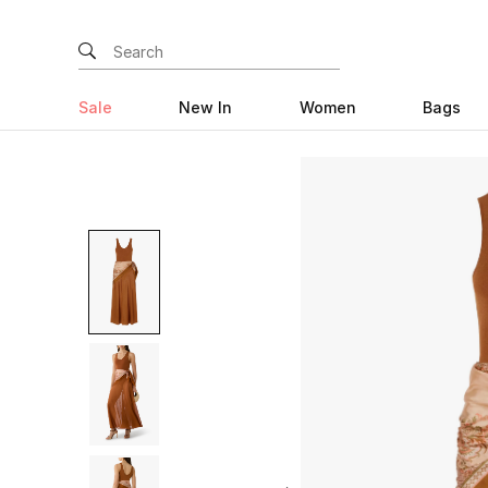
Sale
New In
Women
Bags