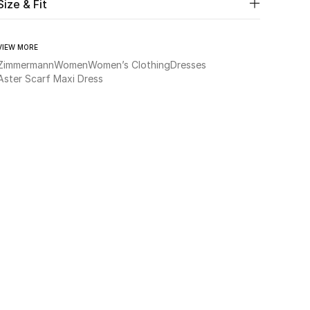
Size & Fit
VIEW MORE
Zimmermann
Women
Women’s Clothing
Dresses
Aster Scarf Maxi Dress