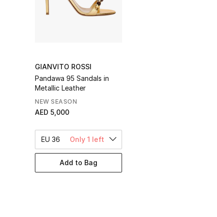
GIANVITO ROSSI
Pandawa 95 Sandals in
Metallic Leather
NEW SEASON
AED 5,000
EU 36
Only 1 left
Add to Bag