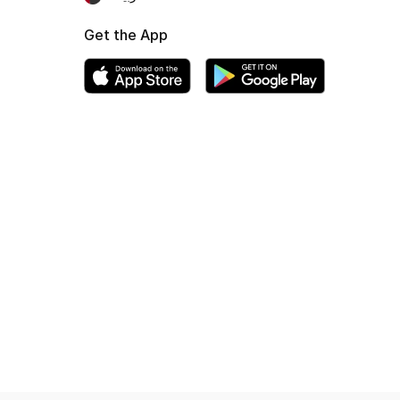
Get the App