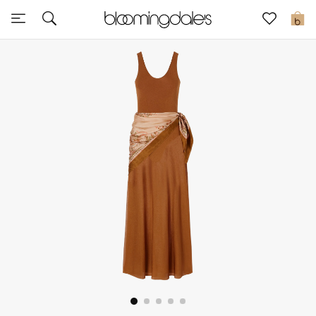
Sale
0
View All
New to Sale
Further Reductions
Women
Men
Beauty
Kids
Home