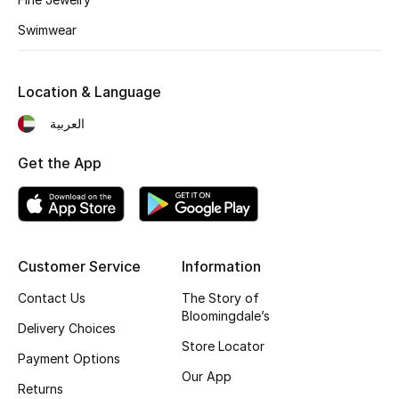
Kids' Shoes
Swimwear
Top Designers
Location & Language
CURATED FOOTWEAR
العربية
Shop Shoes
Get the App
Beauty
Sale
Customer Service
Information
View All Beauty
Contact Us
The Story of
Bloomingdale’s
Delivery Choices
New In
Store Locator
Payment Options
Our App
Bestsellers
Returns