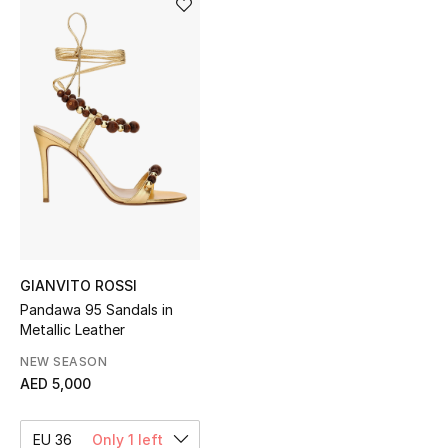
Sale
NEW IN
New Season
The Resort Edit
Online Exclusives
Women's Edits
GIANVITO ROSSI
Pandawa 95 Sandals in
Women's Clothing
Metallic Leather
Women's Shoes
NEW SEASON
AED 5,000
Women's Bags
EU 36
Only 1 left