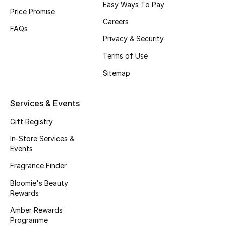
Easy Ways To Pay
Price Promise
Fragrance
Careers
FAQs
Fragrance Finder
Privacy & Security
Terms of Use
Makeup
Sitemap
Skincare
Services & Events
Men's Grooming
Gift Registry
Bath & Body
In-Store Services &
Events
Haircare
Fragrance Finder
Bloomie's Beauty
Wellness
Rewards
Gifts
Amber Rewards
Programme