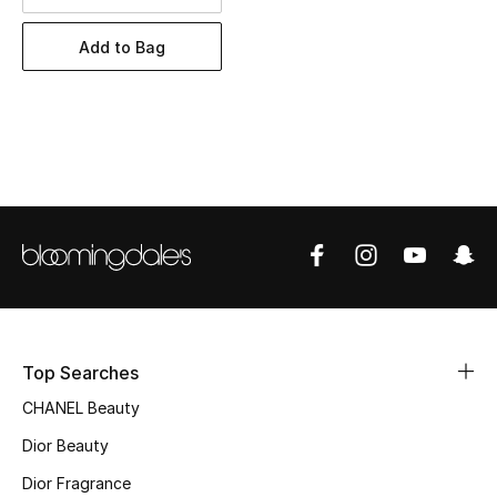
Women's Accessories
Add to Bag
STYLE FOR HER
Shop Women
Bags
New Season
Women's Bags
Bags Edit
Top Searches
CHANEL Beauty
Men's Bags
Dior Beauty
Kids Bags
Dior Fragrance