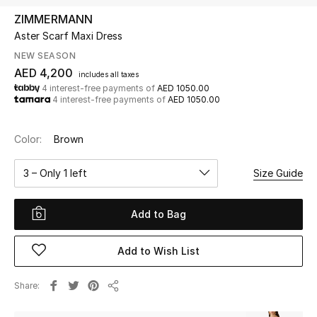
ZIMMERMANN
Aster Scarf Maxi Dress
UP TO 70% OFF
Shop Now
NEW SEASON
AED 4,200
includes all taxes
4 interest-free payments of
AED 1050.00
4 interest-free payments of
AED 1050.00
New In
Color:
Brown
View All
3 – Only 1 left
Size Guide
New Season
Add to Bag
Women
Women's Bags
Add to Wish List
Women's Shoes
Share
Share
Men