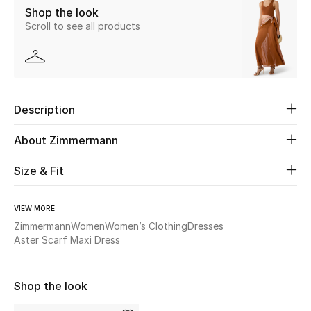
Shop the look
Scroll to see all products
Beauty
Kids
Home
Description
Fine Jewelry
About Zimmermann
Size & Fit
WHAT'S NEW
Shop New In
VIEW MORE
Zimmermann
Women
Women’s Clothing
Dresses
Aster Scarf Maxi Dress
Women
Shop the look
View All