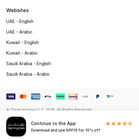
Beauty Bundles
Websites
Bloomie's Beauty
UAE - English
UAE - Arabic
Beauty Edits
Kuwait - English
Featured Brands
Kuwait - Arabic
Saudi Arabia - English
NEW BEAUTY BRANDS
Saudi Arabia - Arabic
Shop New Brands
Men
Al Tayer Insignia LLC. 2026. All Rights Reserved
View All
Continue to the App
Download and use APP15 for 15% off
Sale