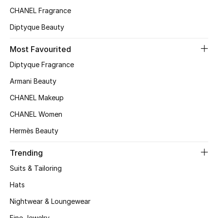
CHANEL Fragrance
Top Designers
Diptyque Beauty
Most Favourited
BEST OF BAGS
Shop Bags
Diptyque Fragrance
Armani Beauty
Shoes
CHANEL Makeup
CHANEL Women
New Season
Hermès Beauty
Women's Shoes
Trending
Suits & Tailoring
Shoes Edit
Hats
Men's Shoes
Nightwear & Loungewear
Fine Jewelry