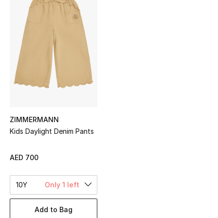
Sale
NEW IN
New Season
The Resort Edit
Online Exclusives
ZIMMERMANN
Women's Edits
Kids Daylight Denim Pants
Women's Clothing
AED 700
Women's Shoes
10Y
Only 1 left
Women's Bags
Add to Bag