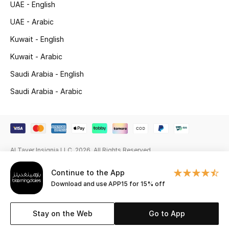
UAE - English
Beauty Bundles
UAE - Arabic
Bloomie's Beauty
Kuwait - English
Beauty Edits
Kuwait - Arabic
Saudi Arabia - English
Featured Brands
Saudi Arabia - Arabic
NEW BEAUTY BRANDS
Shop New Brands
Al Tayer Insignia LLC. 2026. All Rights Reserved
Men
Continue to the App
Download and use APP15 for 15% off
View All
Stay on the Web
Go to App
Sale