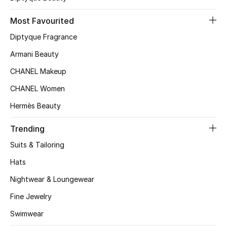
Top Designers
Most Favourited
Diptyque Fragrance
Armani Beauty
BEST OF BAGS
Shop Bags
CHANEL Makeup
CHANEL Women
Shoes
Hermès Beauty
Trending
New Season
Suits & Tailoring
Women's Shoes
Hats
Nightwear & Loungewear
Shoes Edit
Fine Jewelry
Men's Shoes
Swimwear