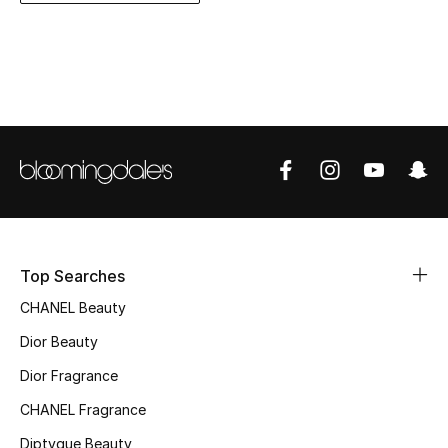
Women's Accessories
STYLE FOR HER
Shop Women
Bags
New Season
Top Searches
Women's Bags
CHANEL Beauty
Bags Edit
Dior Beauty
Dior Fragrance
Men's Bags
CHANEL Fragrance
Kids Bags
Diptyque Beauty