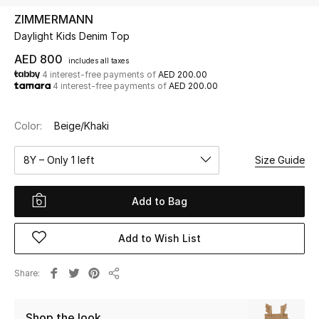
ZIMMERMANN
Daylight Kids Denim Top
UP TO 70% OFF
Shop Now
AED 800
includes all taxes
4 interest-free payments of
AED 200.00
4 interest-free payments of
AED 200.00
New In
Color:
Beige/Khaki
View All
8Y – Only 1 left
Size Guide
New Season
Add to Bag
Women
Add to Wish List
Women's Bags
Share
Share
Women's Shoes
Shop the look
Men