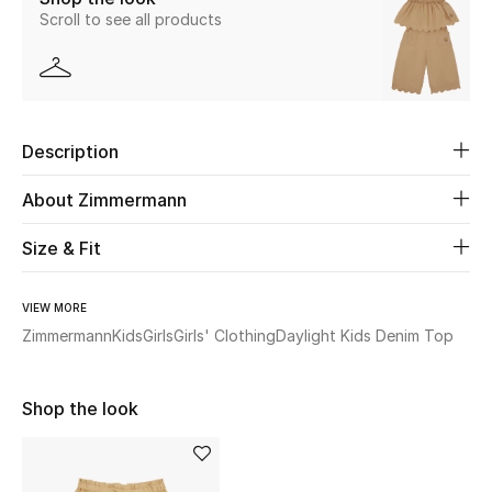
Scroll to see all products
Beauty
Kids
Description
Home
About Zimmermann
Fine Jewelry
Size & Fit
WHAT'S NEW
VIEW MORE
Shop New In
Zimmermann
Kids
Girls
Girls' Clothing
Daylight Kids Denim Top
Women
Shop the look
View All