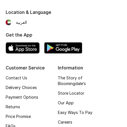
Kids' Shoes
Location & Language
Top Designers
العربية
Get the App
CURATED FOOTWEAR
Shop Shoes
Beauty
Customer Service
Information
Contact Us
The Story of
Sale
Bloomingdale’s
Delivery Choices
Store Locator
View All Beauty
Payment Options
Our App
Returns
New In
Easy Ways To Pay
Price Promise
Bestsellers
Careers
FAQs