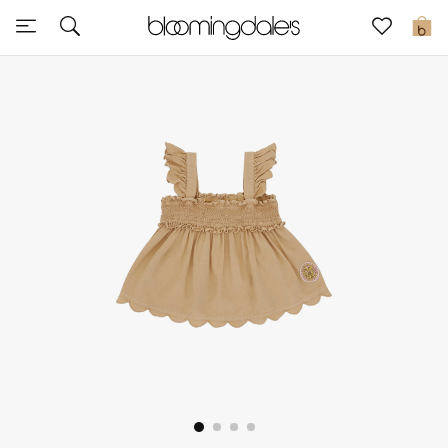
Sale
0
View All
New to Sale
Further Reductions
Women
Men
Beauty
Kids
Home