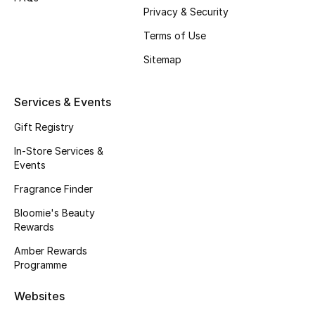
Privacy & Security
Fragrance
Terms of Use
Fragrance Finder
Sitemap
Makeup
Services & Events
Skincare
Gift Registry
In-Store Services &
Men's Grooming
Events
Bath & Body
Fragrance Finder
Bloomie's Beauty
Haircare
Rewards
Amber Rewards
Wellness
Programme
Gifts
Websites