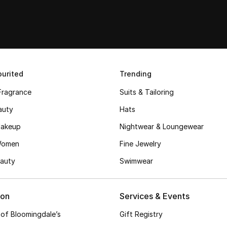
urited
Trending
Fragrance
Suits & Tailoring
auty
Hats
akeup
Nightwear & Loungewear
Women
Fine Jewelry
auty
Swimwear
ion
Services & Events
 of Bloomingdale’s
Gift Registry