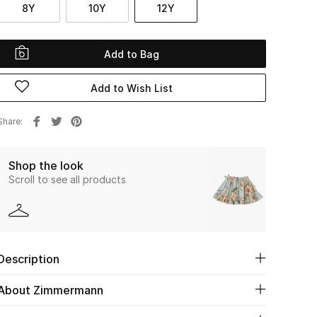
8Y
10Y
12Y
Add to Bag
Add to Wish List
Share
Shop the look
Scroll to see all products
Description
About Zimmermann