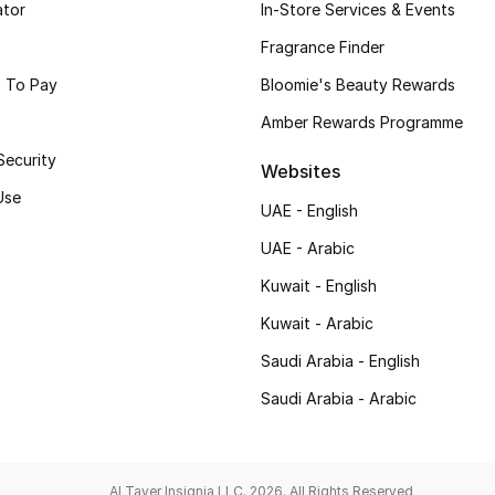
ator
In-Store Services & Events
Fragrance Finder
 To Pay
Bloomie's Beauty Rewards
Amber Rewards Programme
Security
Websites
Use
UAE - English
UAE - Arabic
Kuwait - English
Kuwait - Arabic
Saudi Arabia - English
Saudi Arabia - Arabic
Al Tayer Insignia LLC. 2026. All Rights Reserved