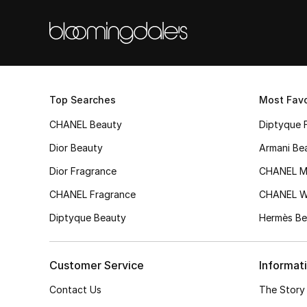
Top Searches
Most Favo
CHANEL Beauty
Diptyque 
Dior Beauty
Armani Be
Dior Fragrance
CHANEL M
CHANEL Fragrance
CHANEL 
Diptyque Beauty
Hermès Be
Customer Service
Informat
Contact Us
The Story