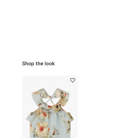
Shop the look