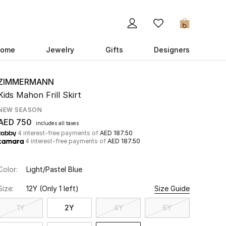
0
ome
Jewelry
Gifts
Designers
ZIMMERMANN
Kids Mahon Frill Skirt
NEW SEASON
AED 750
includes all taxes
4 interest-free payments of
AED 187.50
4 interest-free payments of
AED 187.50
Color:
Light/Pastel Blue
Size:
12Y
(Only 1 left)
Size Guide
1Y
2Y
4Y
6Y