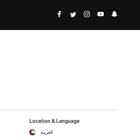
Location & Language
العربية