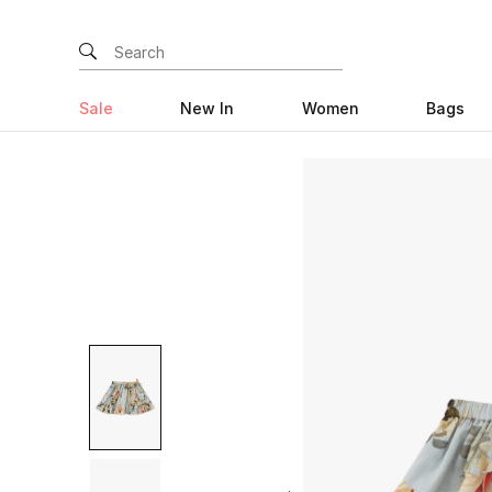
Sale
New In
Women
Bags