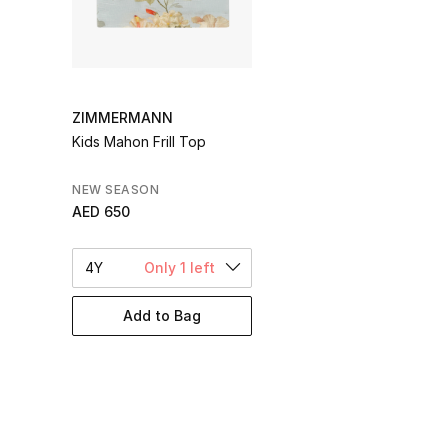
ZIMMERMANN
Kids Mahon Frill Top
NEW SEASON
AED 650
4Y
Only 1 left
Add to Bag