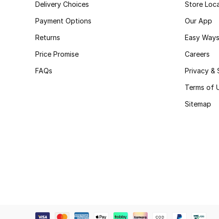
Delivery Choices
Store Loc
Payment Options
Our App
Returns
Easy Ways
Price Promise
Careers
FAQs
Privacy & 
Terms of 
Sitemap