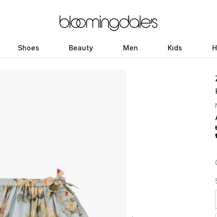
Shoes
Beauty
Men
Kids
H