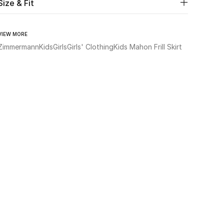
Size & Fit
VIEW MORE
Zimmermann
Kids
Girls
Girls' Clothing
Kids Mahon Frill Skirt