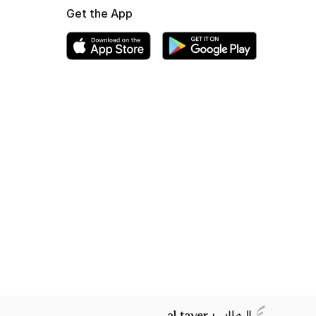
Get the App