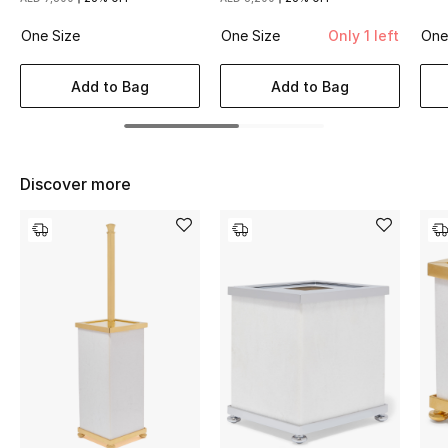
Women's Accessories
One Size
One Size
Only 1 left
One
Add to Bag
Add to Bag
STYLE FOR HER
Shop Women
Bags
Discover more
New Season
Women's Bags
Bags Edit
Men's Bags
Kids Bags