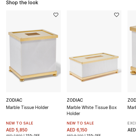
Shop the look
Sale
NEW IN
New Season
The Resort Edit
Online Exclusives
Women's Edits
Women's Clothing
ZODIAC
ZODIAC
ZOD
Marble Tissue Holder
Marble White Tissue Box
Mar
Women's Shoes
Holder
Women's Bags
NEW TO SALE
NEW TO SALE
EXC
AED 5,850
AED 6,150
AED
AED 7,800
25% OFF
AED 8,200
25% OFF