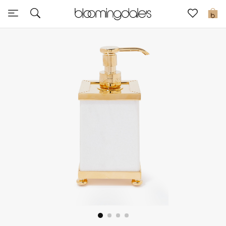
Sale
0
View All
New to Sale
Further Reductions
Women
Men
Beauty
Kids
Home