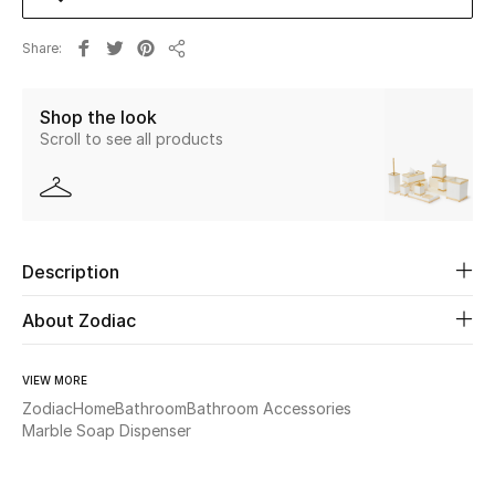
Share
Beauty
Share
Kids
Shop the look
Scroll to see all products
Home
Fine Jewelry
Description
WHAT'S NEW
About Zodiac
Shop New In
VIEW MORE
Women
Zodiac
Home
Bathroom
Bathroom Accessories
Marble Soap Dispenser
View All