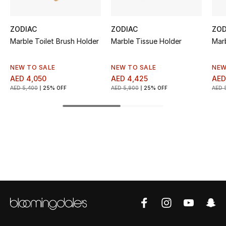
Top Designers
ZODIAC
ZODIAC
ZOD
Marble Toilet Brush Holder
Marble Tissue Holder
Mar
BEST OF BAGS
Shop Bags
NEW TO SALE
NEW TO SALE
NEW
AED 4,050
AED 4,425
AED
AED 5,400
25% OFF
AED 5,900
25% OFF
AED 
Shoes
New Season
Women's Shoes
Shoes Edit
Men's Shoes