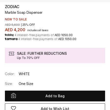
ZODIAC
Marble Soap Dispenser
UP TO 70% OFF
Shop Now
NEW TO SALE
AED 5,600
25% OFF
AED 4,200
includes all taxes
4 interest-free payments of
AED 1050.00
New In
4 interest-free payments of
AED 1050.00
View All
SALE: FURTHER REDUCTIONS
Up To 70% OFF
New Season
Color:
WHITE
Women
Size:
One Size
Women's Bags
Add to Bag
Women's Shoes
Add to Wish List
Men