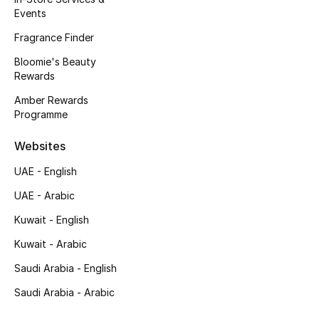
Events
Gifting
Fragrance Finder
New Season
Bloomie's Beauty
Rewards
NEW IN
Amber Rewards
Programme
The Resort Edit
Websites
Online Exclusives
UAE - English
Men's Edits
UAE - Arabic
Kuwait - English
Top Designers
Kuwait - Arabic
Men's Clothing
Saudi Arabia - English
Saudi Arabia - Arabic
Men's Shoes