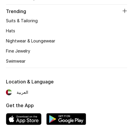
Fragrance
Trending
Suits & Tailoring
Fragrance Finder
Hats
Makeup
Nightwear & Loungewear
Skincare
Fine Jewelry
Swimwear
Men's Grooming
Bath & Body
Location & Language
العربية
Haircare
Get the App
Wellness
Gifts