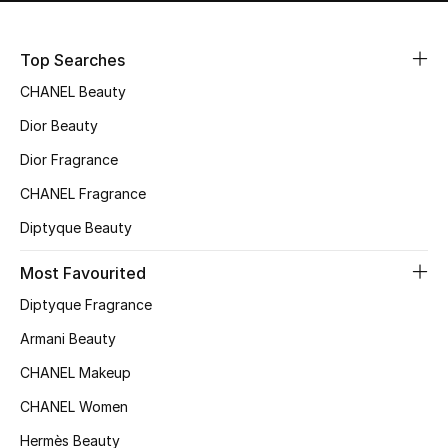
Kids' Shoes
Top Designers
Top Searches
CHANEL Beauty
Dior Beauty
CURATED FOOTWEAR
Shop Shoes
Dior Fragrance
CHANEL Fragrance
Beauty
Diptyque Beauty
Most Favourited
Sale
Diptyque Fragrance
View All Beauty
Armani Beauty
CHANEL Makeup
New In
CHANEL Women
Bestsellers
Hermès Beauty