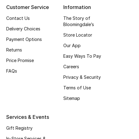
Beauty Bundles
Customer Service
Information
Contact Us
The Story of
Bloomie's Beauty
Bloomingdale’s
Delivery Choices
Beauty Edits
Store Locator
Payment Options
Our App
Featured Brands
Returns
Easy Ways To Pay
Price Promise
Careers
FAQs
NEW BEAUTY BRANDS
Privacy & Security
Shop New Brands
Terms of Use
Sitemap
Men
Services & Events
View All
Gift Registry
Sale
In-Store Services &