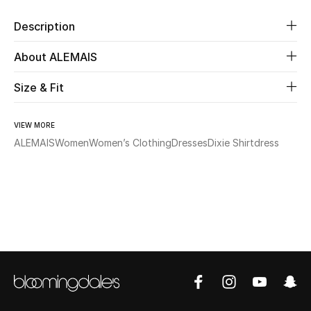
Description
Beauty
About ALEMAIS
Kids
Size & Fit
Home
VIEW MORE
Fine Jewelry
ALEMAIS
Women
Women’s Clothing
Dresses
Dixie Shirtdress
WHAT'S NEW
Shop New In
Women
View All