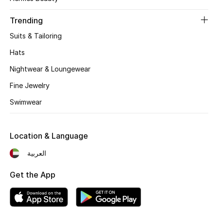
Women's Accessories
Trending
Suits & Tailoring
STYLE FOR HER
Shop Women
Hats
Nightwear & Loungewear
Bags
Fine Jewelry
Swimwear
New Season
Location & Language
Women's Bags
العربية
Bags Edit
Get the App
Men's Bags
Kids Bags