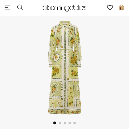
Sale
0
View All
New to Sale
Further Reductions
Women
Men
Beauty
Kids
Home