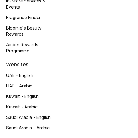
In-Store Services &
Kids' Shoes
Events
Top Designers
Fragrance Finder
Bloomie's Beauty
Rewards
CURATED FOOTWEAR
Amber Rewards
Shop Shoes
Programme
Websites
Beauty
UAE - English
UAE - Arabic
Sale
Kuwait - English
View All Beauty
Kuwait - Arabic
New In
Saudi Arabia - English
Saudi Arabia - Arabic
Bestsellers