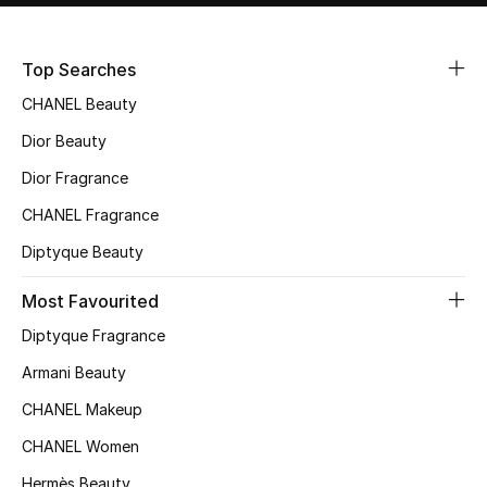
Sale
Top Searches
NEW IN
CHANEL Beauty
New Season
Dior Beauty
Dior Fragrance
The Resort Edit
CHANEL Fragrance
Online Exclusives
Diptyque Beauty
Women's Edits
Most Favourited
Diptyque Fragrance
Women's Clothing
Armani Beauty
Women's Shoes
CHANEL Makeup
Women's Bags
CHANEL Women
Hermès Beauty