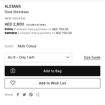
ALEMAIS
Dixie Shirtdress
UP TO 70% OFF
Shop Now
NEW SEASON
AED 2,800
includes all taxes
4 interest-free payments of
AED 700.00
4 interest-free payments of
AED 700.00
New In
Color:
Multi Colour
View All
AU 6 – Only 1 left
Size Guide
New Season
Add to Bag
Women
Women's Bags
Add to Wish List
Women's Shoes
Share
Share
Men