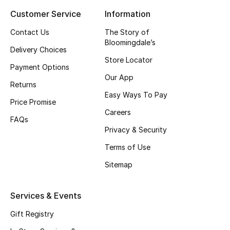
Customer Service
Information
Top Designers
Contact Us
The Story of
Bloomingdale’s
Delivery Choices
BEST OF BAGS
Store Locator
Shop Bags
Payment Options
Our App
Returns
Easy Ways To Pay
Shoes
Price Promise
Careers
FAQs
Privacy & Security
New Season
Terms of Use
Women's Shoes
Sitemap
Shoes Edit
Services & Events
Men's Shoes
Gift Registry