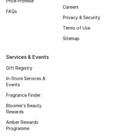
Price Promise
Careers
Fragrance
FAQs
Privacy & Security
Fragrance Finder
Terms of Use
Makeup
Sitemap
Skincare
Services & Events
Men's Grooming
Gift Registry
In-Store Services &
Bath & Body
Events
Fragrance Finder
Haircare
Bloomie's Beauty
Rewards
Wellness
Amber Rewards
Gifts
Programme