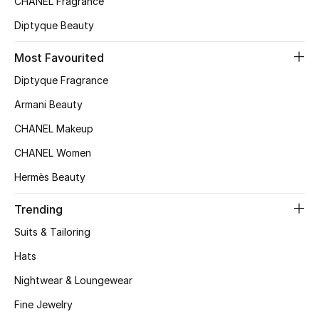
CHANEL Fragrance
Top Designers
Diptyque Beauty
Most Favourited
BEST OF BAGS
Diptyque Fragrance
Shop Bags
Armani Beauty
CHANEL Makeup
Shoes
CHANEL Women
Hermès Beauty
New Season
Trending
Women's Shoes
Suits & Tailoring
Shoes Edit
Hats
Nightwear & Loungewear
Men's Shoes
Fine Jewelry