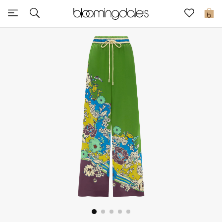
Sale
0
View All
New to Sale
Further Reductions
Women
Men
Beauty
Kids
Home