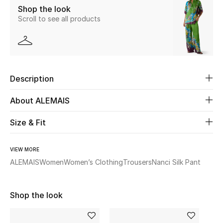
Shop the look
Scroll to see all products
Beauty
Kids
Home
Description
Fine Jewelry
About ALEMAIS
Size & Fit
WHAT'S NEW
Shop New In
VIEW MORE
ALEMAIS
Women
Women’s Clothing
Trousers
Nanci Silk Pant
Women
Shop the look
View All