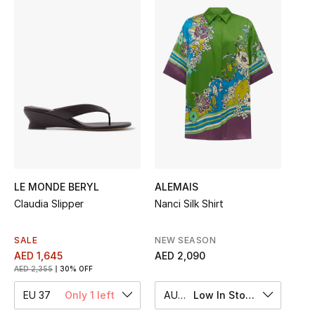
Sale
NEW IN
New Season
The Resort Edit
Online Exclusives
Women's Edits
LE MONDE BERYL
ALEMAIS
Claudia Slipper
Nanci Silk Shirt
Women's Clothing
SALE
NEW SEASON
Women's Shoes
AED 1,645
AED 2,090
AED 2,355
30% OFF
Women's Bags
EU 37
Only 1 left
AU 8
Low In Stock