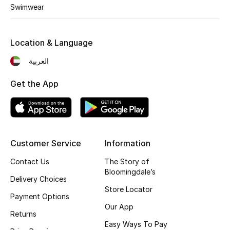
Kids' Shoes
Swimwear
Top Designers
Location & Language
العربية
CURATED FOOTWEAR
Shop Shoes
Get the App
Beauty
Customer Service
Information
Sale
Contact Us
The Story of
View All Beauty
Bloomingdale’s
Delivery Choices
Store Locator
New In
Payment Options
Our App
Returns
Bestsellers
Easy Ways To Pay