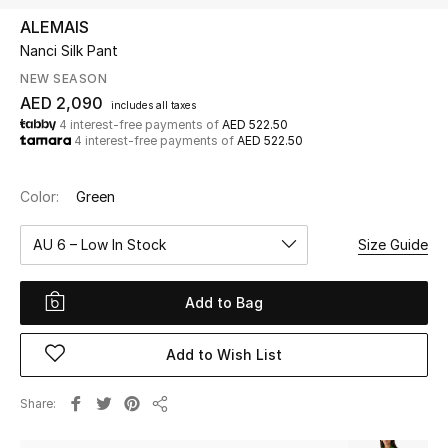
ALEMAIS
Nanci Silk Pant
UP TO 70% OFF
Shop Now
NEW SEASON
AED 2,090
includes all taxes
4 interest-free payments of
AED 522.50
4 interest-free payments of
AED 522.50
New In
Color:
Green
View All
AU 6 – Low In Stock
Size Guide
New Season
Add to Bag
Women
Women's Bags
Add to Wish List
Women's Shoes
Share
Share
Men