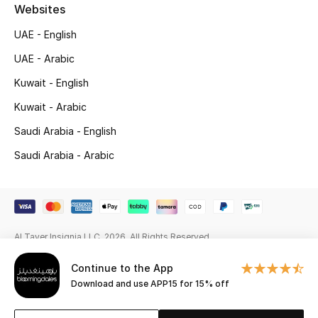
Beauty Bundles
Websites
UAE - English
Bloomie's Beauty
UAE - Arabic
Beauty Edits
Kuwait - English
Kuwait - Arabic
Featured Brands
Saudi Arabia - English
Saudi Arabia - Arabic
NEW BEAUTY BRANDS
Shop New Brands
Men
Al Tayer Insignia LLC. 2026. All Rights Reserved
Continue to the App
View All
Download and use APP15 for 15% off
Sale