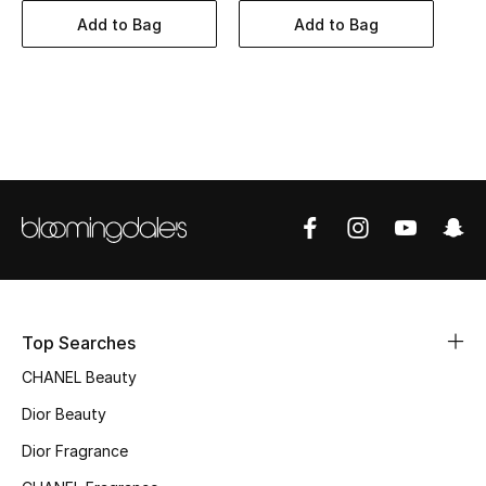
Women's Accessories
Add to Bag
Add to Bag
STYLE FOR HER
Shop Women
Bags
New Season
Women's Bags
Top Searches
Bags Edit
CHANEL Beauty
Men's Bags
Dior Beauty
Dior Fragrance
Kids Bags