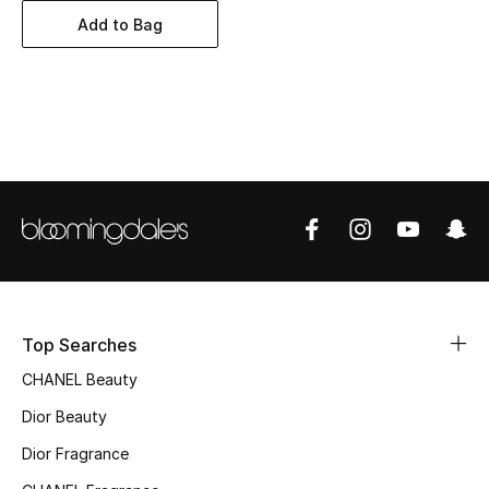
Women's Accessories
Add to Bag
STYLE FOR HER
Shop Women
Bags
New Season
Women's Bags
Top Searches
Bags Edit
CHANEL Beauty
Men's Bags
Dior Beauty
Dior Fragrance
Kids Bags