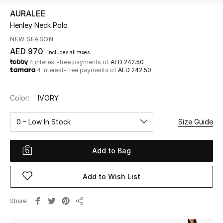
AURALEE
Henley Neck Polo
UP TO 70% OFF
Shop Now
NEW SEASON
AED 970
includes all taxes
4 interest-free payments of
AED 242.50
4 interest-free payments of
AED 242.50
New In
Color:
IVORY
View All
0 – Low In Stock
Size Guide
New Season
Add to Bag
Women
Women's Bags
Add to Wish List
Women's Shoes
Share
Share
Men