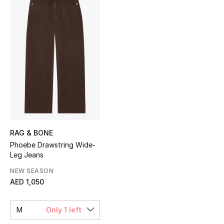
Sale
NEW IN
New Season
The Resort Edit
Online Exclusives
Women's Edits
RAG & BONE
Phoebe Drawstring Wide-
Leg Jeans
Women's Clothing
NEW SEASON
Women's Shoes
AED 1,050
Women's Bags
M
Only 1 left