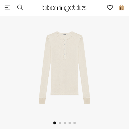
Sale
0
View All
New to Sale
Further Reductions
Women
Men
Beauty
Kids
Home