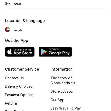
Kids' Shoes
Swimwear
Top Designers
Location & Language
العربية
CURATED FOOTWEAR
Shop Shoes
Get the App
Beauty
Customer Service
Information
Sale
Contact Us
The Story of
View All Beauty
Bloomingdale’s
Delivery Choices
Store Locator
New In
Payment Options
Our App
Returns
Bestsellers
Easy Ways To Pay