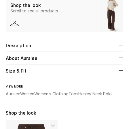
Shop the look
Scroll to see all products
Beauty
Kids
Home
Description
Fine Jewelry
About Auralee
Size & Fit
WHAT'S NEW
Shop New In
VIEW MORE
Auralee
Women
Women’s Clothing
Tops
Henley Neck Polo
Women
Shop the look
View All