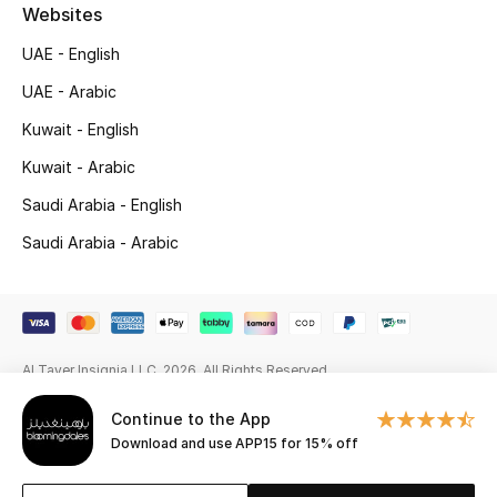
Beauty Bundles
Websites
UAE - English
Bloomie's Beauty
UAE - Arabic
Beauty Edits
Kuwait - English
Kuwait - Arabic
Featured Brands
Saudi Arabia - English
Saudi Arabia - Arabic
NEW BEAUTY BRANDS
Shop New Brands
Men
Al Tayer Insignia LLC. 2026. All Rights Reserved
Continue to the App
View All
Download and use APP15 for 15% off
Sale