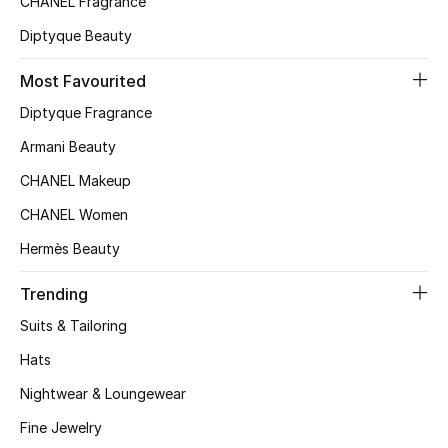
CHANEL Fragrance
Top Designers
Diptyque Beauty
Most Favourited
BEST OF BAGS
Diptyque Fragrance
Shop Bags
Armani Beauty
CHANEL Makeup
Shoes
CHANEL Women
Hermès Beauty
New Season
Trending
Women's Shoes
Suits & Tailoring
Shoes Edit
Hats
Nightwear & Loungewear
Men's Shoes
Fine Jewelry