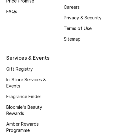
Price Promise
Careers
Fragrance
FAQs
Privacy & Security
Fragrance Finder
Terms of Use
Makeup
Sitemap
Skincare
Services & Events
Men's Grooming
Gift Registry
In-Store Services &
Bath & Body
Events
Fragrance Finder
Haircare
Bloomie's Beauty
Rewards
Wellness
Amber Rewards
Gifts
Programme