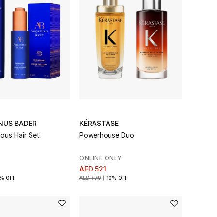
NUS BADER
KÉRASTASE
ious Hair Set
Powerhouse Duo
ONLINE ONLY
AED 521
% OFF
AED 579
10% OFF