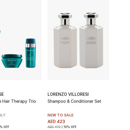
SE
LORENZO VILLORESI
e Hair Therapy Trio
Shampoo & Conditioner Set
NLY
NEW TO SALE
AED 423
% OFF
AED 470
10% OFF