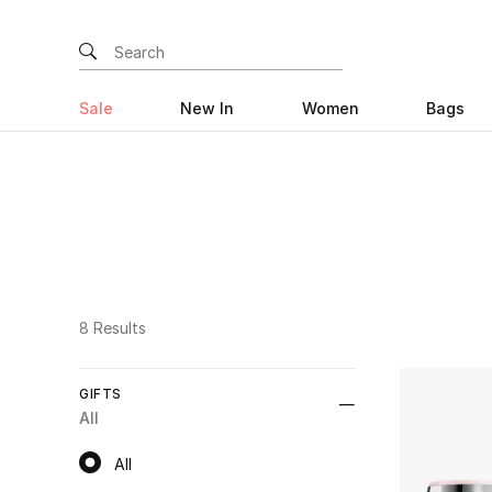
Sale
New In
Women
Bags
8 Results
GIFTS
All
All
All