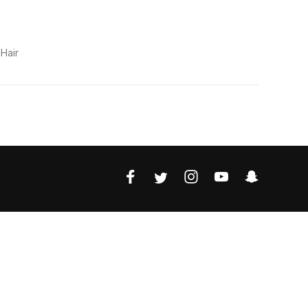
s
Hair