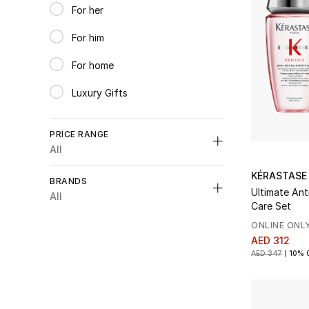
For her
Refine by Category: For her
For him
Refine by Category: For him
For home
Refine by Category: For home
Luxury Gifts
Refine by Category: Luxury Gifts
PRICE RANGE
All
Unselect All
KÉRASTASE
BRANDS
Ultimate Ant
AED 300 - 550
(6)
All
Care Set
Refine by Price Range: AED 300 - 550
AED 550 - 1000
(2)
ONLINE ONL
Refine by Price Range: AED 550 - 1000
AED 312
Unselect All
AED 347
10% 
Augustinus Bader
(1)
Refine by Brands: Augustinus Bader
Kerastase
(6)