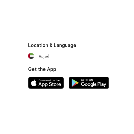
Location & Language
العربية
Get the App