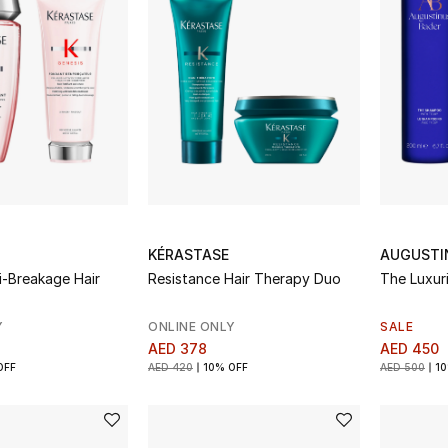
KÉRASTASE
AUGUSTI
i-Breakage Hair
Resistance Hair Therapy Duo
The Luxur
Y
ONLINE ONLY
SALE
AED 378
AED 450
OFF
AED 420
10% OFF
AED 500
10