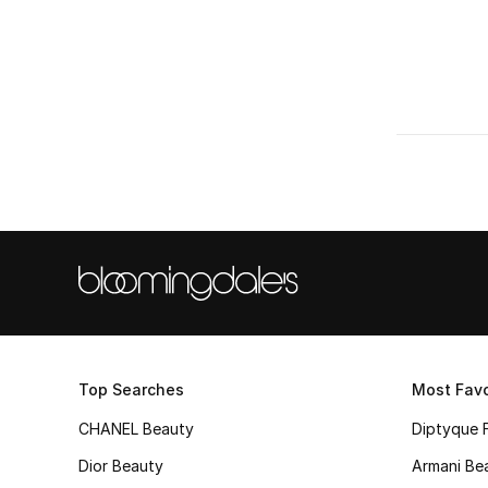
Top Searches
Most Favo
CHANEL Beauty
Diptyque 
Dior Beauty
Armani Be