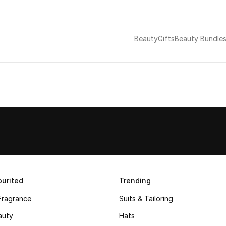
Beauty
Gifts
Beauty Bundle
urited
Trending
Fragrance
Suits & Tailoring
auty
Hats