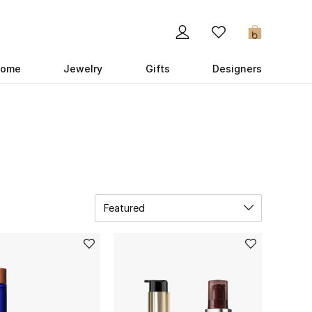
0
ome
Jewelry
Gifts
Designers
Featured