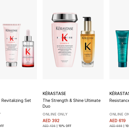
KÉRASTASE
KÉRASTA
 Revitalizing Set
The Strength & Shine Ultimate
Resistanc
Duo
Y
ONLINE ONLY
ONLINE O
AED 392
AED 619
OFF
AED 436
10% OFF
AED 688
10