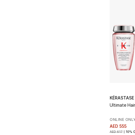
Refine by Brands: Kerastase
Lorenzo Villoresi
(1)
Refine by Brands: Lorenzo Villoresi
KÉRASTASE
Ultimate Hair
ONLINE ONL
AED 555
AED 617
10% 