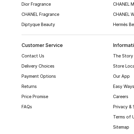
Dior Fragrance
CHANEL M
CHANEL Fragrance
CHANEL 
Diptyque Beauty
Hermès Be
Customer Service
Informat
Contact Us
The Story
Delivery Choices
Store Loc
Payment Options
Our App
Returns
Easy Ways
Price Promise
Careers
FAQs
Privacy & 
Terms of 
Sitemap