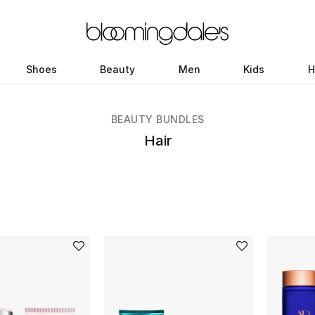
Shoes
Beauty
Men
Kids
H
BEAUTY BUNDLES
Hair