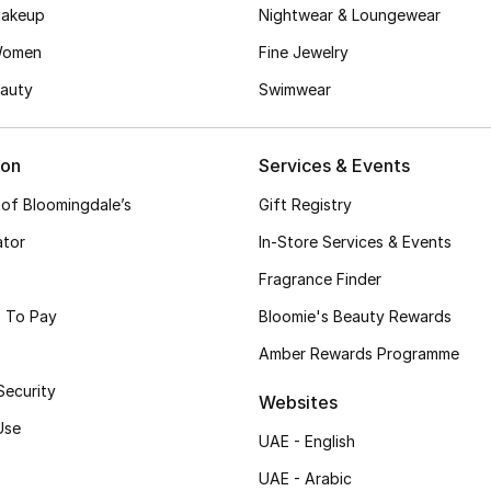
akeup
Nightwear & Loungewear
Women
Fine Jewelry
auty
Swimwear
ion
Services & Events
 of Bloomingdale’s
Gift Registry
ator
In-Store Services & Events
Fragrance Finder
 To Pay
Bloomie's Beauty Rewards
Amber Rewards Programme
Security
Websites
Use
UAE - English
UAE - Arabic