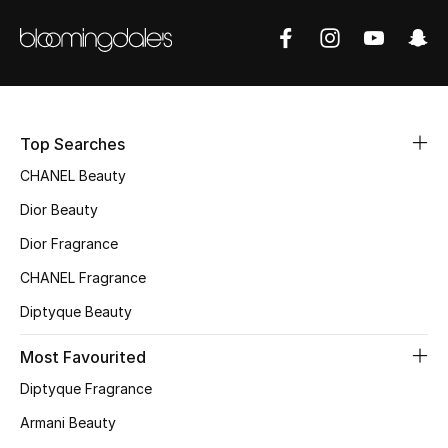
Women's Accessories
STYLE FOR HER
Shop Women
Top Searches
Bags
CHANEL Beauty
Dior Beauty
New Season
Dior Fragrance
CHANEL Fragrance
Women's Bags
Diptyque Beauty
Bags Edit
Most Favourited
Men's Bags
Diptyque Fragrance
Armani Beauty
Kids Bags