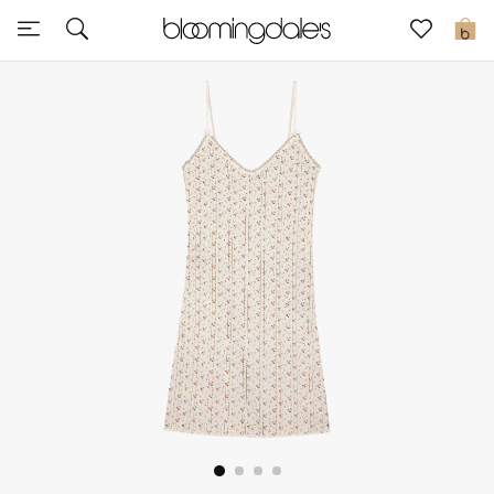
Sale
0
View All
New to Sale
Further Reductions
Women
Men
Beauty
Kids
Home