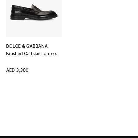
Sale
NEW IN
New Season
DOLCE & GABBANA
The Resort Edit
Brushed Calfskin Loafers
Online Exclusives
AED 3,300
Women's Edits
Women's Clothing
Women's Shoes
Women's Bags