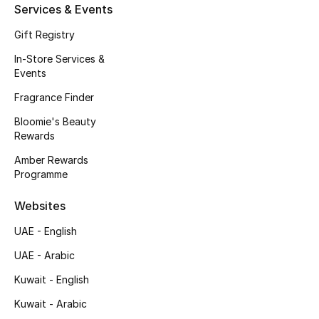
Services & Events
Fragrance
Gift Registry
Fragrance Finder
In-Store Services &
Events
Makeup
Fragrance Finder
Bloomie's Beauty
Skincare
Rewards
Men's Grooming
Amber Rewards
Programme
Bath & Body
Websites
Haircare
UAE - English
UAE - Arabic
Wellness
Kuwait - English
Gifts
Kuwait - Arabic