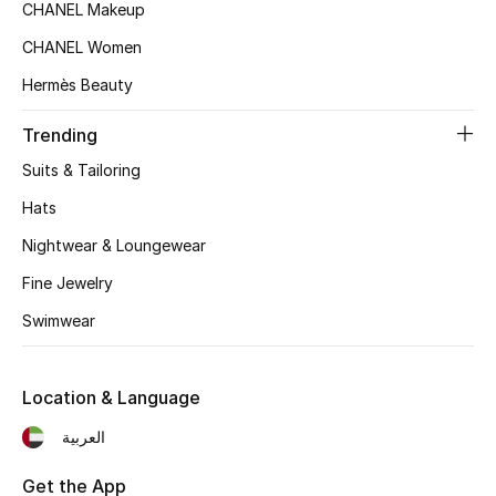
CHANEL Makeup
Top Designers
CHANEL Women
Hermès Beauty
BEST OF BAGS
Trending
Shop Bags
Suits & Tailoring
Hats
Shoes
Nightwear & Loungewear
Fine Jewelry
New Season
Swimwear
Women's Shoes
Shoes Edit
Location & Language
العربية
Men's Shoes
Get the App