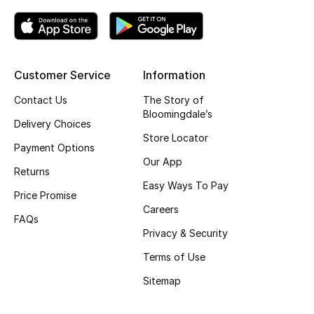
Kids' Shoes
Top Designers
Customer Service
Information
CURATED FOOTWEAR
Contact Us
The Story of
Shop Shoes
Bloomingdale’s
Delivery Choices
Store Locator
Payment Options
Beauty
Our App
Returns
Easy Ways To Pay
Price Promise
Sale
Careers
FAQs
View All Beauty
Privacy & Security
Terms of Use
New In
Sitemap
Bestsellers