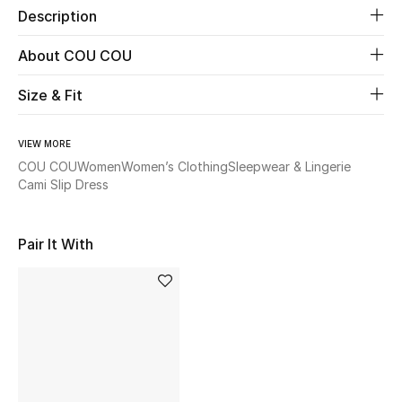
Description
Beauty
About COU COU
Kids
Size & Fit
Home
VIEW MORE
COU COU
Women
Women’s Clothing
Sleepwear & Lingerie
Fine Jewelry
Cami Slip Dress
Pair It With
WHAT'S NEW
Shop New In
Women
View All