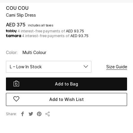
COU COU
Cami Slip Dress
UP TO 70% OFF
Shop Now
AED 375
includes all taxes
4 interest-free payments of
AED 93.75
4 interest-free payments of
AED 93.75
New In
Color:
Multi Colour
View All
L – Low In Stock
Size Guide
New Season
Add to Bag
Women
Add to Wish List
Women's Bags
Share
Share
Women's Shoes
Men