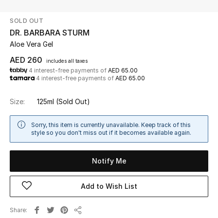
SOLD OUT
UP TO 70% OFF
DR. BARBARA STURM
Shop Now
Aloe Vera Gel
AED 260
includes all taxes
4 interest-free payments of
AED 65.00
New In
4 interest-free payments of
AED 65.00
View All
Size:
125ml
(Sold Out)
New Season
Sorry, this item is currently unavailable. Keep track of this
style so you don't miss out if it becomes available again.
Women
Notify Me
Women's Bags
Add to Wish List
Women's Shoes
Share
Men