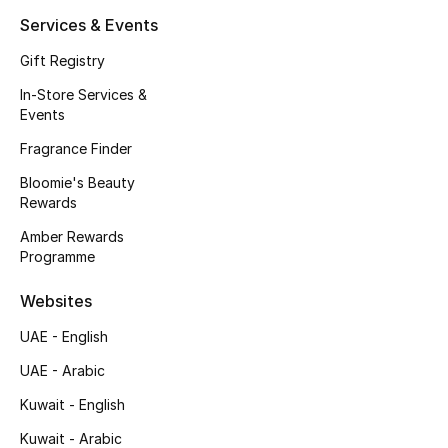
Kids' Shoes
Services & Events
Top Designers
Gift Registry
In-Store Services &
Events
CURATED FOOTWEAR
Fragrance Finder
Shop Shoes
Bloomie's Beauty
Rewards
Beauty
Amber Rewards
Programme
Sale
Websites
View All Beauty
UAE - English
UAE - Arabic
New In
Kuwait - English
Bestsellers
Kuwait - Arabic