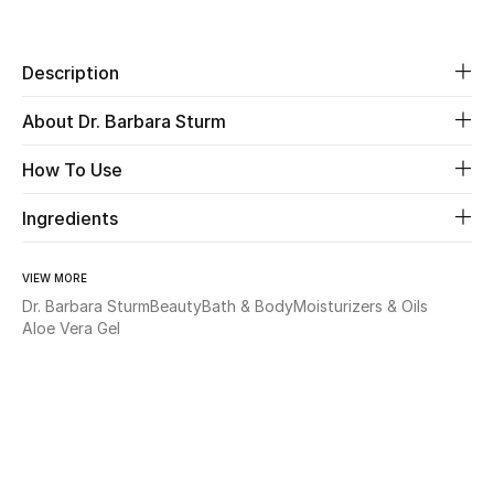
Share
Beauty
Description
Kids
About Dr. Barbara Sturm
Home
How To Use
Fine Jewelry
Ingredients
VIEW MORE
WHAT'S NEW
Dr. Barbara Sturm
Beauty
Bath & Body
Moisturizers & Oils
Shop New In
Aloe Vera Gel
Women
View All