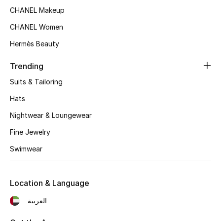
Women's Accessories
CHANEL Makeup
CHANEL Women
STYLE FOR HER
Hermès Beauty
Shop Women
Trending
Suits & Tailoring
Bags
Hats
Nightwear & Loungewear
New Season
Fine Jewelry
Women's Bags
Swimwear
Bags Edit
Location & Language
Men's Bags
العربية
Kids Bags