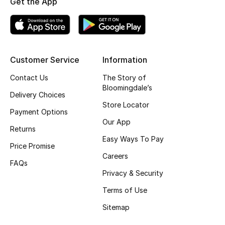
Get the App
Top Designers
BEST OF BAGS
Customer Service
Information
Shop Bags
Contact Us
The Story of
Bloomingdale’s
Delivery Choices
Shoes
Store Locator
Payment Options
Our App
Returns
New Season
Easy Ways To Pay
Price Promise
Women's Shoes
Careers
FAQs
Privacy & Security
Shoes Edit
Terms of Use
Men's Shoes
Sitemap