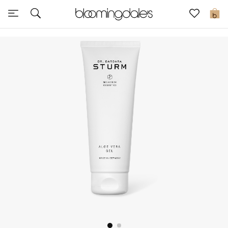
Sale
0
View All
New to Sale
Further Reductions
Women
Men
Beauty
Kids
Home