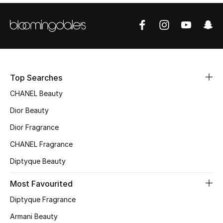
Sale
NEW IN
New Season
Top Searches
The Resort Edit
CHANEL Beauty
Online Exclusives
Dior Beauty
Dior Fragrance
Women's Edits
CHANEL Fragrance
Women's Clothing
Diptyque Beauty
Women's Shoes
Most Favourited
Diptyque Fragrance
Women's Bags
Armani Beauty