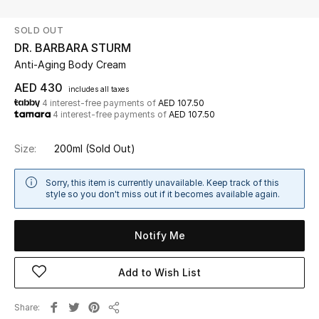
SOLD OUT
UP TO 70% OFF
DR. BARBARA STURM
Shop Now
Anti-Aging Body Cream
AED 430
includes all taxes
4 interest-free payments of
AED 107.50
New In
4 interest-free payments of
AED 107.50
View All
Size:
200ml
(Sold Out)
New Season
Sorry, this item is currently unavailable. Keep track of this
style so you don't miss out if it becomes available again.
Women
Notify Me
Women's Bags
Add to Wish List
Women's Shoes
Share
Men