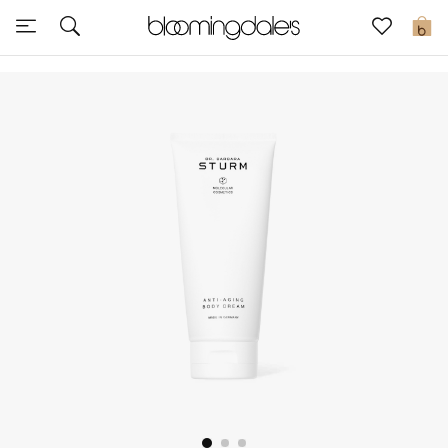
Sale
0
View All
New to Sale
Further Reductions
Women
Men
Beauty
Kids
Home