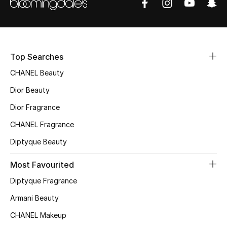
Sale
NEW IN
Top Searches
New Season
CHANEL Beauty
The Resort Edit
Dior Beauty
Dior Fragrance
Online Exclusives
CHANEL Fragrance
Women's Edits
Diptyque Beauty
Women's Clothing
Most Favourited
Diptyque Fragrance
Women's Shoes
Armani Beauty
Women's Bags
CHANEL Makeup