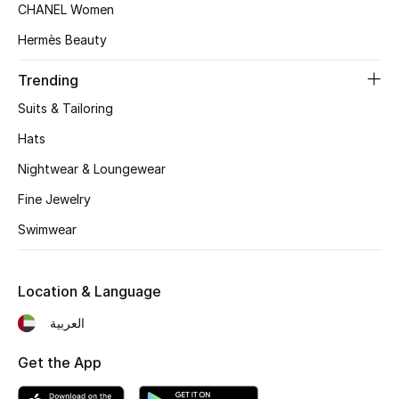
Women's Accessories
CHANEL Women
Hermès Beauty
STYLE FOR HER
Trending
Shop Women
Suits & Tailoring
Hats
Bags
Nightwear & Loungewear
Fine Jewelry
New Season
Swimwear
Women's Bags
Location & Language
Bags Edit
العربية
Men's Bags
Get the App
Kids Bags