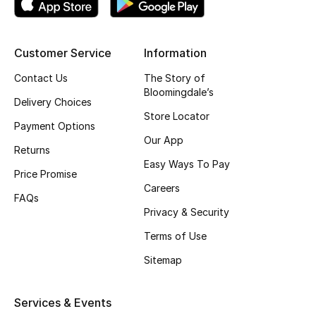
Top Designers
Customer Service
Information
BEST OF BAGS
Contact Us
The Story of
Shop Bags
Bloomingdale’s
Delivery Choices
Store Locator
Payment Options
Shoes
Our App
Returns
Easy Ways To Pay
Price Promise
New Season
Careers
FAQs
Privacy & Security
Women's Shoes
Terms of Use
Shoes Edit
Sitemap
Men's Shoes
Services & Events