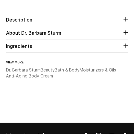
Share
Beauty
Description
Kids
About Dr. Barbara Sturm
Home
Ingredients
Fine Jewelry
VIEW MORE
Dr. Barbara Sturm
Beauty
Bath & Body
Moisturizers & Oils
Anti-Aging Body Cream
WHAT'S NEW
Shop New In
Women
View All