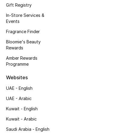
Kids' Shoes
Gift Registry
In-Store Services &
Top Designers
Events
Fragrance Finder
CURATED FOOTWEAR
Bloomie's Beauty
Shop Shoes
Rewards
Amber Rewards
Programme
Beauty
Websites
Sale
UAE - English
UAE - Arabic
View All Beauty
Kuwait - English
New In
Kuwait - Arabic
Bestsellers
Saudi Arabia - English