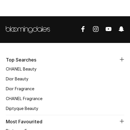
Sale
NEW IN
New Season
The Resort Edit
Top Searches
Online Exclusives
CHANEL Beauty
Women's Edits
Dior Beauty
Dior Fragrance
Women's Clothing
CHANEL Fragrance
Women's Shoes
Diptyque Beauty
Women's Bags
Most Favourited