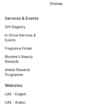
Kids' Shoes
Sitemap
Top Designers
Services & Events
Gift Registry
CURATED FOOTWEAR
In-Store Services &
Shop Shoes
Events
Fragrance Finder
Beauty
Bloomie's Beauty
Rewards
Sale
Amber Rewards
Programme
View All Beauty
Websites
New In
UAE - English
UAE - Arabic
Bestsellers