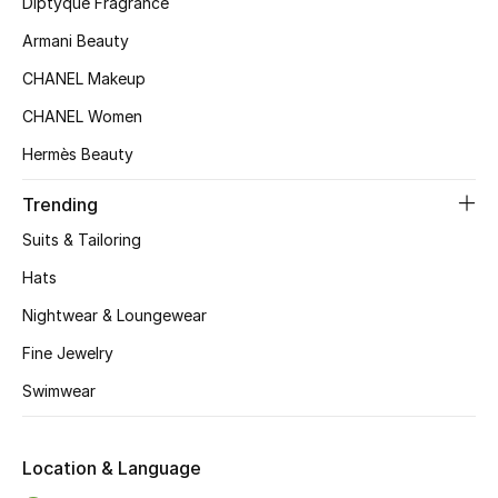
Diptyque Fragrance
Women's Accessories
Armani Beauty
CHANEL Makeup
STYLE FOR HER
CHANEL Women
Shop Women
Hermès Beauty
Bags
Trending
Suits & Tailoring
New Season
Hats
Nightwear & Loungewear
Women's Bags
Fine Jewelry
Bags Edit
Swimwear
Men's Bags
Location & Language
Kids Bags