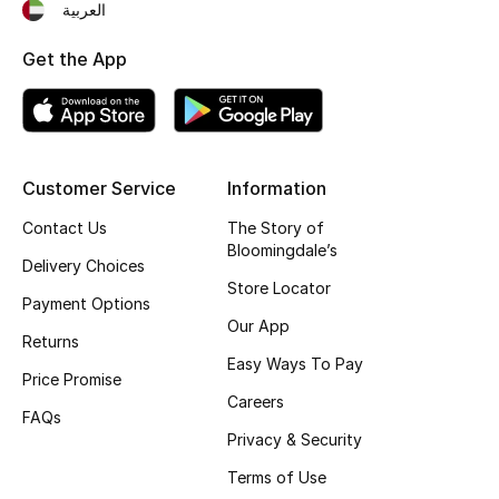
العربية
Top Designers
Get the App
BEST OF BAGS
Shop Bags
Customer Service
Information
Shoes
Contact Us
The Story of
Bloomingdale’s
Delivery Choices
Store Locator
New Season
Payment Options
Our App
Returns
Women's Shoes
Easy Ways To Pay
Price Promise
Shoes Edit
Careers
FAQs
Privacy & Security
Men's Shoes
Terms of Use