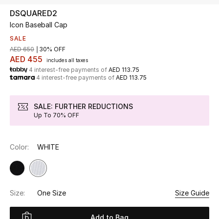
DSQUARED2
Icon Baseball Cap
UP TO 70% OFF
Shop Now
SALE
AED 650
30% OFF
AED 455
includes all taxes
4 interest-free payments of
AED 113.75
New In
4 interest-free payments of
AED 113.75
View All
SALE: FURTHER REDUCTIONS
Up To 70% OFF
New Season
Color:
WHITE
Women
Women's Bags
Size:
One Size
Size Guide
Women's Shoes
Add to Bag
Men