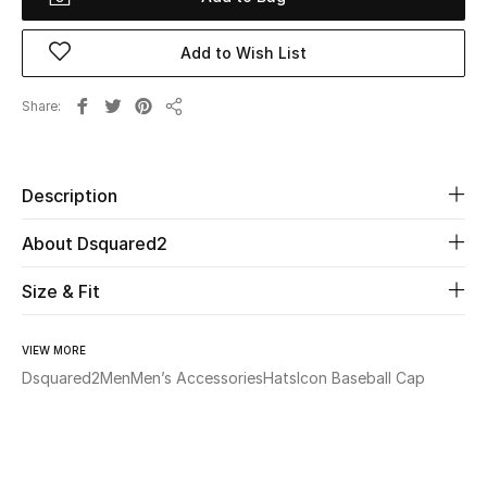
Beauty
Add to Wish List
Kids
Share
Share
Home
Description
Fine Jewelry
About Dsquared2
Size & Fit
WHAT'S NEW
Shop New In
VIEW MORE
Dsquared2
Men
Men’s Accessories
Hats
Icon Baseball Cap
Women
View All