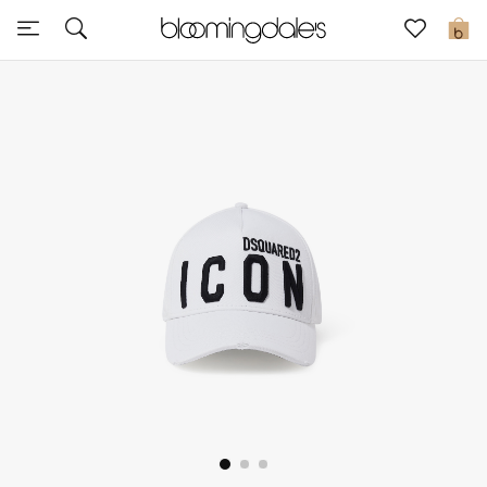
Sale
0
View All
New to Sale
Further Reductions
Women
Men
Beauty
Kids
Home