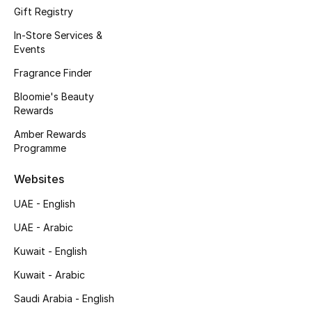
Kids' Shoes
Gift Registry
In-Store Services &
Top Designers
Events
Fragrance Finder
CURATED FOOTWEAR
Bloomie's Beauty
Shop Shoes
Rewards
Amber Rewards
Programme
Beauty
Websites
Sale
UAE - English
UAE - Arabic
View All Beauty
Kuwait - English
New In
Kuwait - Arabic
Bestsellers
Saudi Arabia - English