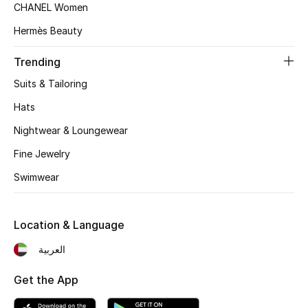
Women's Accessories
CHANEL Women
Hermès Beauty
STYLE FOR HER
Trending
Shop Women
Suits & Tailoring
Hats
Bags
Nightwear & Loungewear
Fine Jewelry
New Season
Swimwear
Women's Bags
Location & Language
Bags Edit
العربية
Men's Bags
Get the App
Kids Bags