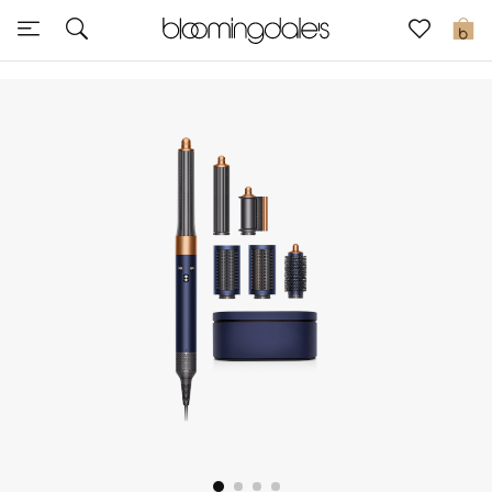
Sale
0
View All
New to Sale
Further Reductions
Women
Men
Beauty
Kids
Home