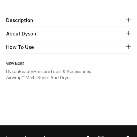
Share
Beauty
Description
Kids
About Dyson
Home
How To Use
Fine Jewelry
VIEW MORE
Dyson
Beauty
Haircare
Tools & Accessories
Airwrap™ Multi-Styler​ And Dryer
WHAT'S NEW
Shop New In
Women
View All