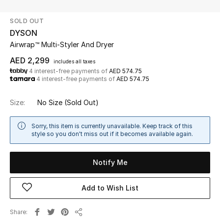
SOLD OUT
UP TO 70% OFF
DYSON
Shop Now
Airwrap™ Multi-Styler​ And Dryer
AED 2,299
includes all taxes
4 interest-free payments of
AED 574.75
New In
4 interest-free payments of
AED 574.75
View All
Size:
No Size
(Sold Out)
New Season
Sorry, this item is currently unavailable. Keep track of this
style so you don't miss out if it becomes available again.
Women
Notify Me
Women's Bags
Add to Wish List
Women's Shoes
Share
Men