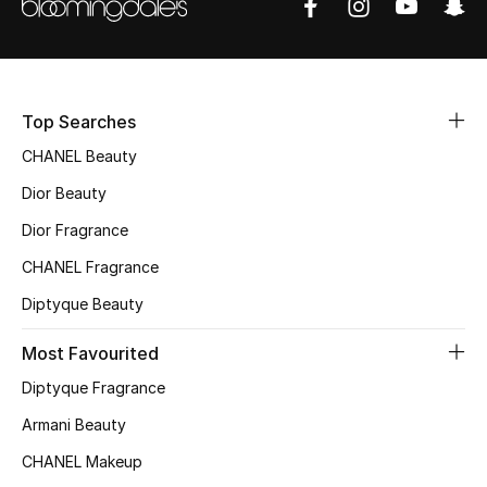
Sale
NEW IN
Top Searches
New Season
CHANEL Beauty
The Resort Edit
Dior Beauty
Dior Fragrance
Online Exclusives
CHANEL Fragrance
Women's Edits
Diptyque Beauty
Women's Clothing
Most Favourited
Diptyque Fragrance
Women's Shoes
Armani Beauty
Women's Bags
CHANEL Makeup