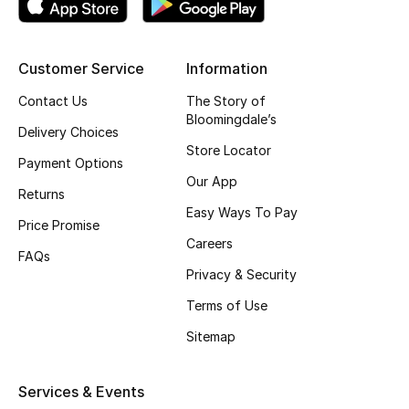
Top Designers
Customer Service
Information
BEST OF BAGS
Contact Us
The Story of
Shop Bags
Bloomingdale’s
Delivery Choices
Store Locator
Payment Options
Shoes
Our App
Returns
Easy Ways To Pay
Price Promise
New Season
Careers
FAQs
Privacy & Security
Women's Shoes
Terms of Use
Shoes Edit
Sitemap
Men's Shoes
Services & Events