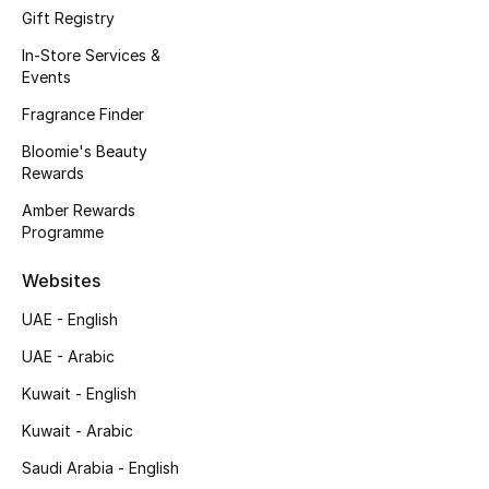
Kids' Shoes
Gift Registry
In-Store Services &
Top Designers
Events
Fragrance Finder
CURATED FOOTWEAR
Bloomie's Beauty
Shop Shoes
Rewards
Amber Rewards
Programme
Beauty
Websites
Sale
UAE - English
UAE - Arabic
View All Beauty
Kuwait - English
New In
Kuwait - Arabic
Bestsellers
Saudi Arabia - English