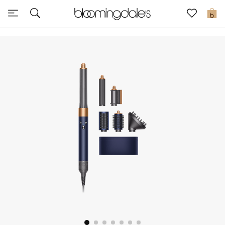
Sale
0
View All
New to Sale
Further Reductions
Women
Men
Beauty
Kids
Home