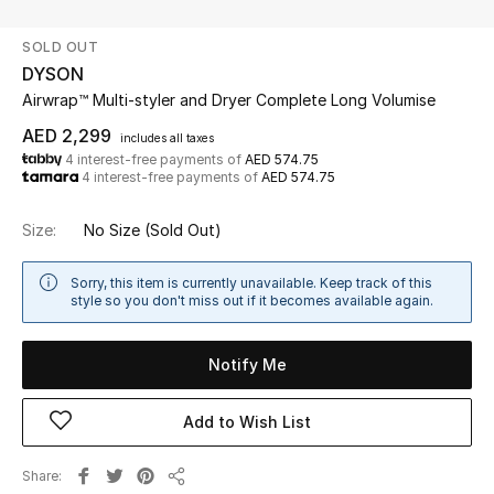
SOLD OUT
UP TO 70% OFF
DYSON
Shop Now
Airwrap™ Multi-styler and Dryer Complete Long Volumise
AED 2,299
includes all taxes
4 interest-free payments of
AED 574.75
New In
4 interest-free payments of
AED 574.75
View All
Size:
No Size
(Sold Out)
New Season
Sorry, this item is currently unavailable. Keep track of this
style so you don't miss out if it becomes available again.
Women
Notify Me
Women's Bags
Add to Wish List
Women's Shoes
Share
Men