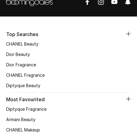
Sale
NEW IN
Top Searches
New Season
CHANEL Beauty
The Resort Edit
Dior Beauty
Dior Fragrance
Online Exclusives
CHANEL Fragrance
Women's Edits
Diptyque Beauty
Women's Clothing
Most Favourited
Diptyque Fragrance
Women's Shoes
Armani Beauty
Women's Bags
CHANEL Makeup