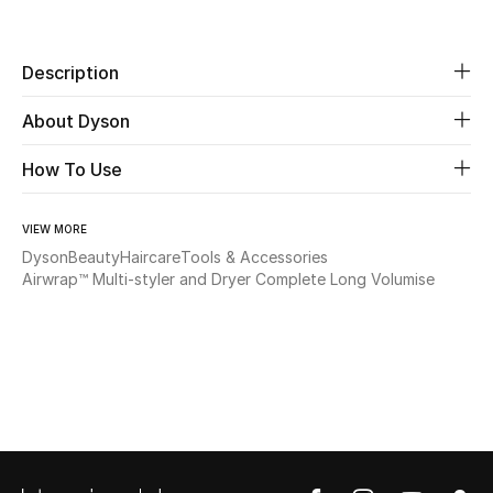
Share
Beauty
Description
Kids
About Dyson
Home
How To Use
Fine Jewelry
VIEW MORE
Dyson
Beauty
Haircare
Tools & Accessories
Airwrap™ Multi-styler and Dryer Complete Long Volumise
WHAT'S NEW
Shop New In
Women
View All