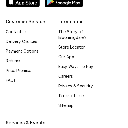
Top Designers
Customer Service
Information
BEST OF BAGS
Contact Us
The Story of
Shop Bags
Bloomingdale’s
Delivery Choices
Store Locator
Payment Options
Shoes
Our App
Returns
Easy Ways To Pay
Price Promise
New Season
Careers
FAQs
Privacy & Security
Women's Shoes
Terms of Use
Shoes Edit
Sitemap
Men's Shoes
Services & Events