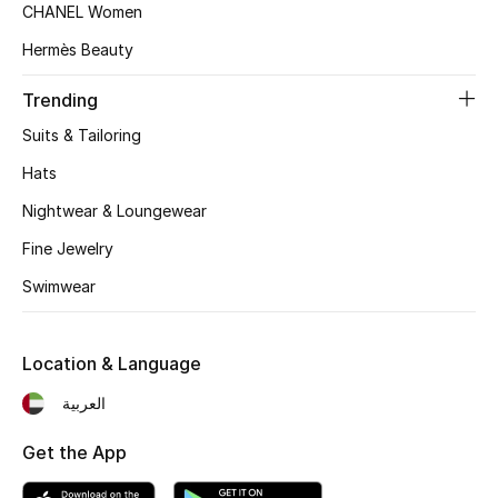
Women's Accessories
CHANEL Women
Hermès Beauty
STYLE FOR HER
Trending
Shop Women
Suits & Tailoring
Hats
Bags
Nightwear & Loungewear
Fine Jewelry
New Season
Swimwear
Women's Bags
Location & Language
Bags Edit
العربية
Men's Bags
Get the App
Kids Bags