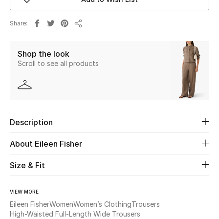
Beauty
Share
Share
Kids
Shop the look
Scroll to see all products
Home
Fine Jewelry
Description
WHAT'S NEW
Shop New In
About Eileen Fisher
Size & Fit
Women
VIEW MORE
Eileen Fisher
Women
Women’s Clothing
Trousers
View All
High-Waisted Full-Length Wide Trousers