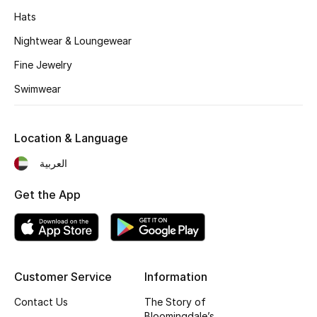
Kids' Shoes
Hats
Top Designers
Nightwear & Loungewear
Fine Jewelry
Swimwear
CURATED FOOTWEAR
Shop Shoes
Location & Language
Beauty
العربية
Get the App
Sale
View All Beauty
New In
Customer Service
Information
Contact Us
The Story of
Bestsellers
Bloomingdale’s