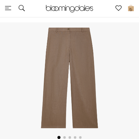
Sale
0
View All
New to Sale
Further Reductions
Women
Men
Beauty
Kids
Home