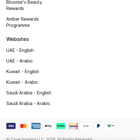
Bloomie's Beauty
Beauty Bundles
Rewards
Bloomie's Beauty
Amber Rewards
Programme
Beauty Edits
Websites
Featured Brands
UAE - English
UAE - Arabic
Kuwait - English
NEW BEAUTY BRANDS
Shop New Brands
Kuwait - Arabic
Saudi Arabia - English
Men
Saudi Arabia - Arabic
View All
Sale
Al Tayer Insignia LLC. 2026. All Rights Reserved