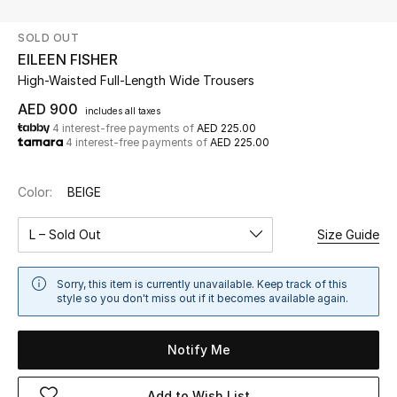
SOLD OUT
UP TO 70% OFF
EILEEN FISHER
Shop Now
High-Waisted Full-Length Wide Trousers
AED 900
includes all taxes
4 interest-free payments of
AED 225.00
New In
4 interest-free payments of
AED 225.00
View All
Color:
BEIGE
New Season
L – Sold Out
Size Guide
Women
Sorry, this item is currently unavailable. Keep track of this
style so you don't miss out if it becomes available again.
Women's Bags
Notify Me
Women's Shoes
Add to Wish List
Men