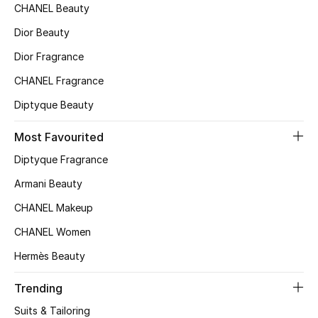
CHANEL Beauty
Top Designers
Dior Beauty
Dior Fragrance
BEST OF BAGS
CHANEL Fragrance
Shop Bags
Diptyque Beauty
Most Favourited
Shoes
Diptyque Fragrance
Armani Beauty
New Season
CHANEL Makeup
Women's Shoes
CHANEL Women
Shoes Edit
Hermès Beauty
Men's Shoes
Trending
Suits & Tailoring