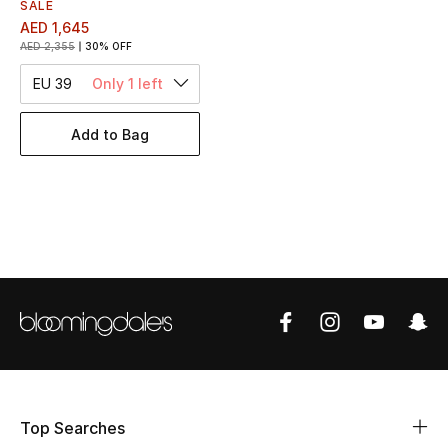
Women's Accessories
SALE
AED 1,645
AED 2,355
30% OFF
EU 39
Only 1 left
STYLE FOR HER
Shop Women
Add to Bag
Bags
New Season
Women's Bags
Bags Edit
Men's Bags
Top Searches
Kids Bags