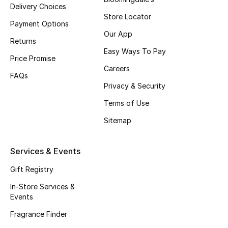
Delivery Choices
Fragrance
Store Locator
Payment Options
Our App
Fragrance Finder
Returns
Easy Ways To Pay
Price Promise
Makeup
Careers
FAQs
Privacy & Security
Skincare
Terms of Use
Men's Grooming
Sitemap
Bath & Body
Services & Events
Haircare
Gift Registry
Wellness
In-Store Services &
Events
Gifts
Fragrance Finder