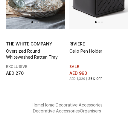
Men
Beauty
Kids
THE WHITE COMPANY
RIVIERE
Home
Oversized Round
Celio Pen Holder
Whitewashed Rattan Tray
Fine Jewelry
EXCLUSIVE
SALE
AED 270
AED 990
AED 1,320
25% OFF
WHAT'S NEW
Shop New In
Home
Home Decorative Accessories
Decorative Accessories
Organisers
Women
View All