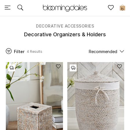
Sale
0
View All
DECORATIVE ACCESSORIES
Decorative Organizers & Holders
New to Sale
Filter
Recommended
4 Results
Further Reductions
Women
Men
Beauty
Kids
Home