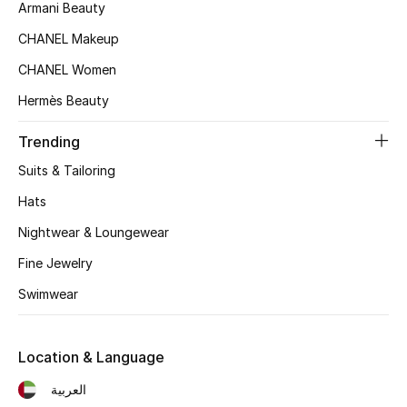
Armani Beauty
Women's Accessories
CHANEL Makeup
CHANEL Women
Hermès Beauty
STYLE FOR HER
Shop Women
Trending
Suits & Tailoring
Bags
Hats
Nightwear & Loungewear
New Season
Fine Jewelry
Women's Bags
Swimwear
Bags Edit
Location & Language
Men's Bags
العربية