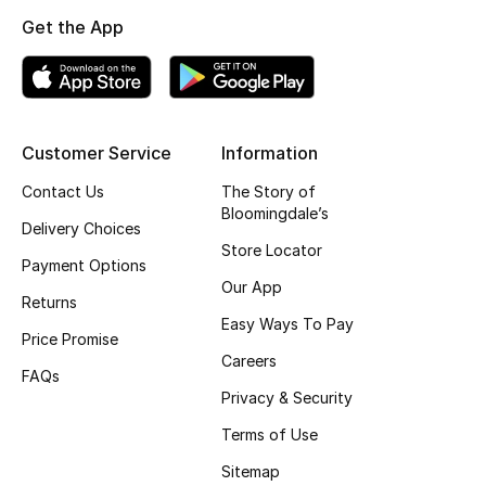
Kids Bags
Get the App
Top Designers
Customer Service
Information
BEST OF BAGS
Shop Bags
Contact Us
The Story of
Bloomingdale’s
Delivery Choices
Store Locator
Payment Options
Shoes
Our App
Returns
Easy Ways To Pay
New Season
Price Promise
Careers
FAQs
Women's Shoes
Privacy & Security
Terms of Use
Shoes Edit
Sitemap