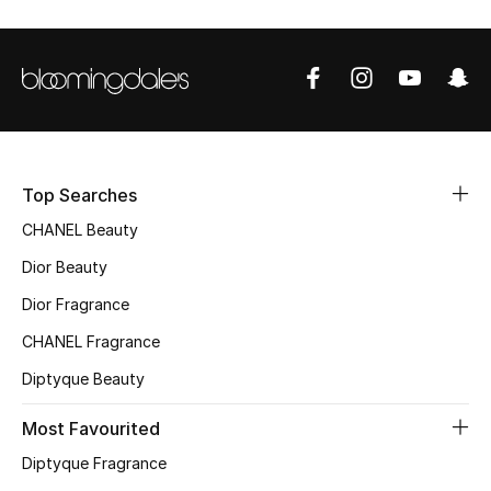
Sale
NEW IN
New Season
Top Searches
The Resort Edit
CHANEL Beauty
Online Exclusives
Dior Beauty
Dior Fragrance
Women's Edits
CHANEL Fragrance
Women's Clothing
Diptyque Beauty
Women's Shoes
Most Favourited
Diptyque Fragrance
Women's Bags