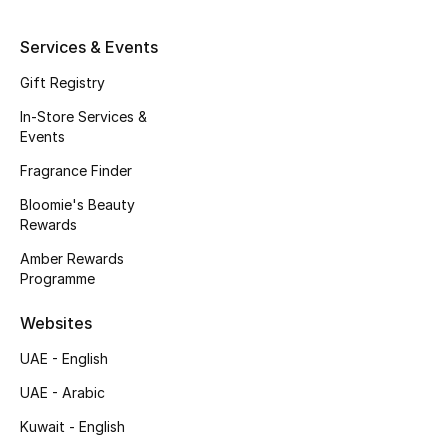
Men's Shoes
Services & Events
Kids' Shoes
Gift Registry
Top Designers
In-Store Services &
Events
Fragrance Finder
CURATED FOOTWEAR
Bloomie's Beauty
Shop Shoes
Rewards
Amber Rewards
Programme
Beauty
Websites
Sale
UAE - English
View All Beauty
UAE - Arabic
Kuwait - English
New In