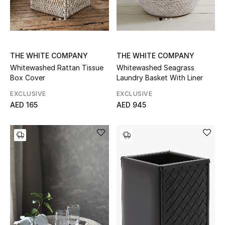
UP TO 70% OFF
Shop Now
THE WHITE COMPANY
THE WHITE COMPANY
Whitewashed Rattan Tissue
Whitewashed Seagrass
Box Cover
Laundry Basket With Liner
New In
EXCLUSIVE
EXCLUSIVE
AED 165
AED 945
View All
New Season
Women
Women's Bags
Women's Shoes