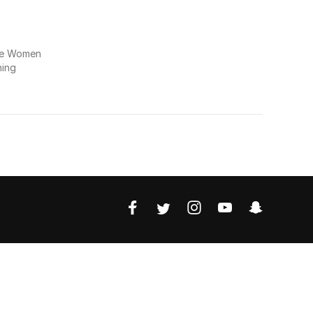
de Women
hing