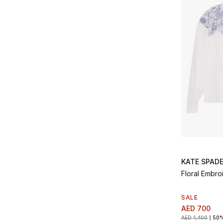
KATE SPAD
Floral Embro
SALE
AED 700
AED 1,400
50%