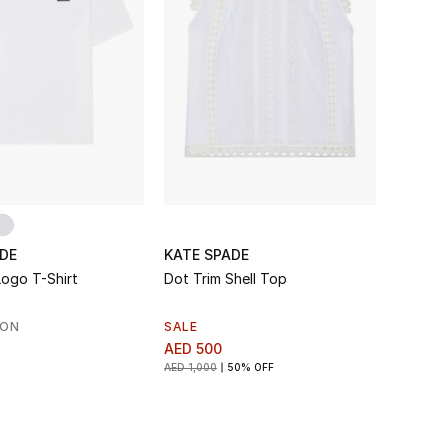
DE
KATE SPADE
Logo T-Shirt
Dot Trim Shell Top
SON
SALE
AED 500
AED 1,000
50% OFF