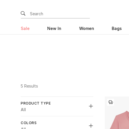
Sale
New In
Women
Bags
5 Results
PRODUCT TYPE
All
Unselect All
COLORS
Shirts
(2)