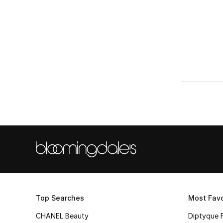
Top Searches
Most Favo
CHANEL Beauty
Diptyque 