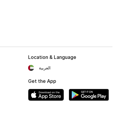
Location & Language
العربية
Get the App