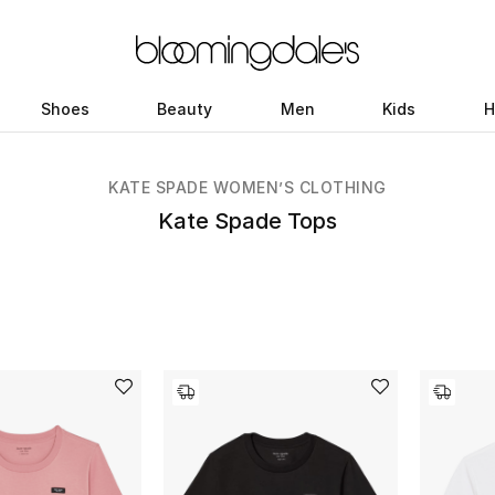
Shoes
Beauty
Men
Kids
H
KATE SPADE WOMEN’S CLOTHING
Kate Spade Tops