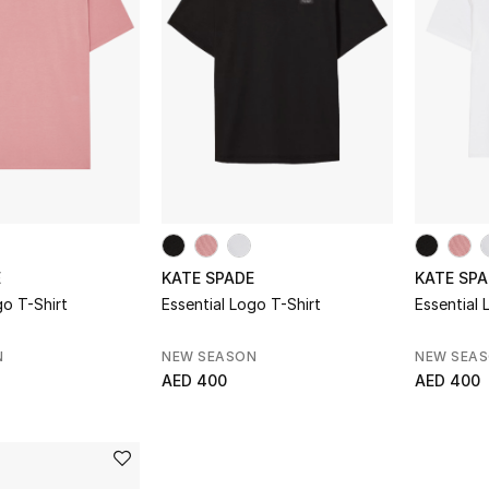
E
KATE SPADE
KATE SPA
go T-Shirt
Essential Logo T-Shirt
Essential 
N
NEW SEASON
NEW SEA
AED 400
AED 400