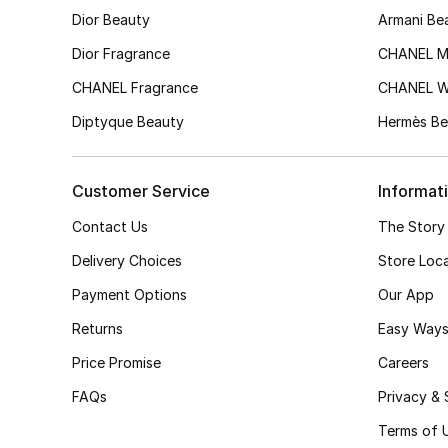
Dior Beauty
Armani Be
Dior Fragrance
CHANEL M
CHANEL Fragrance
CHANEL 
Diptyque Beauty
Hermès Be
Customer Service
Informat
Contact Us
The Story
Delivery Choices
Store Loc
Payment Options
Our App
Returns
Easy Ways
Price Promise
Careers
FAQs
Privacy & 
Terms of 