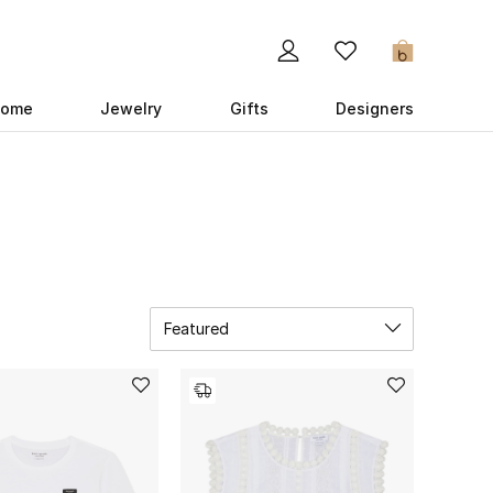
0
ome
Jewelry
Gifts
Designers
Featured