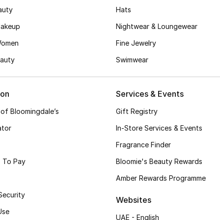
auty
Hats
akeup
Nightwear & Loungewear
Women
Fine Jewelry
auty
Swimwear
ion
Services & Events
 of Bloomingdale’s
Gift Registry
ator
In-Store Services & Events
Fragrance Finder
 To Pay
Bloomie's Beauty Rewards
Amber Rewards Programme
Security
Websites
Use
UAE - English