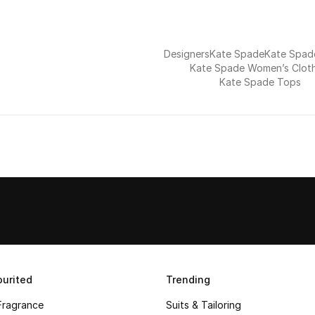
Designers
Kate Spade
Kate Spa
Kate Spade Women’s Clot
Kate Spade Tops
urited
Trending
Fragrance
Suits & Tailoring