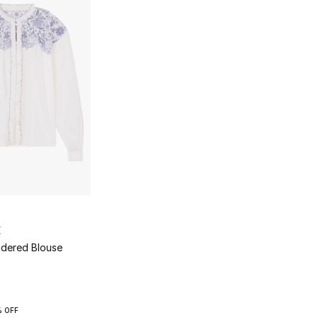
E
idered Blouse
 OFF