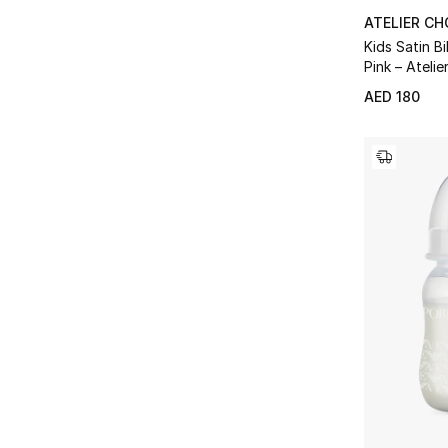
ATELIER C
Kids Satin B
Pink – Atelie
Wilson
AED 180