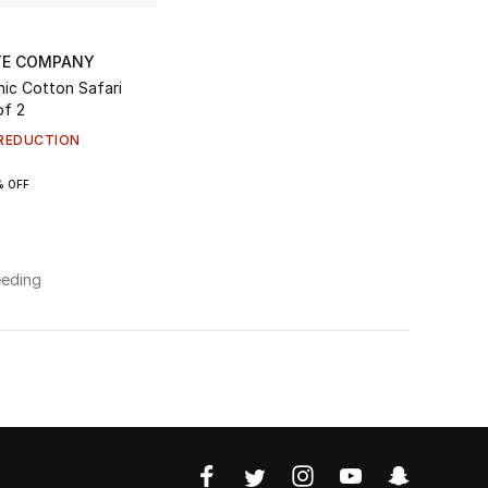
TE COMPANY
of 2
REDUCTION
% OFF
eeding