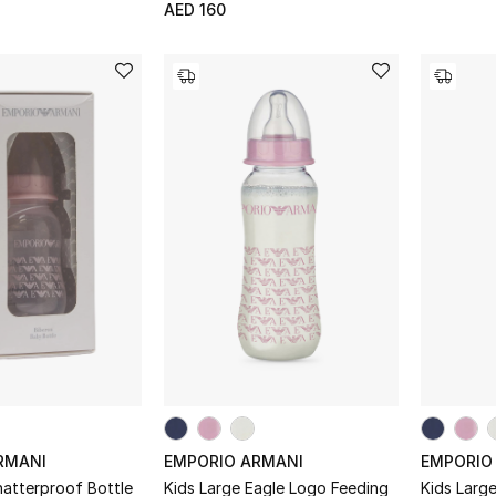
AED 160
RMANI
EMPORIO ARMANI
EMPORIO
hatterproof Bottle
Kids Large Eagle Logo Feeding
Kids Larg