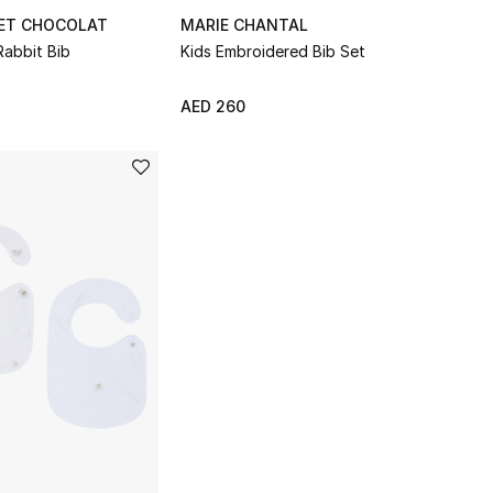
 ET CHOCOLAT
MARIE CHANTAL
Rabbit Bib
Kids Embroidered Bib Set
AED 260