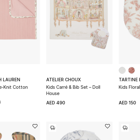
H LAUREN
ATELIER CHOUX
TARTINE
le-Knit Cotton
Kids Carré & Bib Set – Doll
Kids Floral
House
N
AED 490
AED 150