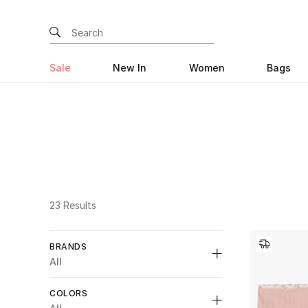
Sale
New In
Women
Bags
23 Results
BRANDS
All
COLORS