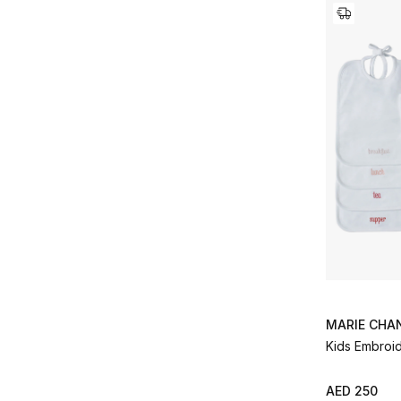
MARIE CHA
Kids Embroid
AED 250