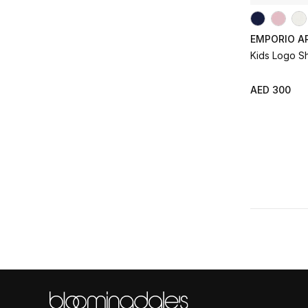
EMPORIO A
Kids Logo S
AED 300