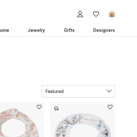
0
ome
Jewelry
Gifts
Designers
Featured