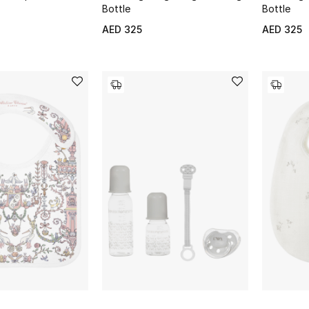
Bottle
Bottle
AED 325
AED 325