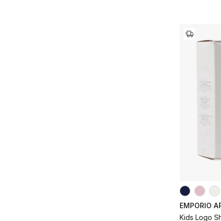
EMPORIO A
Kids Logo S