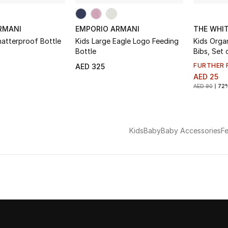
RMANI
EMPORIO ARMANI
THE WHI
hatterproof Bottle
Kids Large Eagle Logo Feeding
Kids Organic Cotton Safari
Bottle
Bibs, Set 
FURTHER 
AED 325
AED 25
AED 90
72
Kids
Baby
Baby Accessories
F