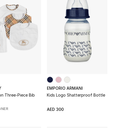
Y
EMPORIO ARMANI
on Three-Piece Bib
Kids Logo Shatterproof Bottle
GNER
AED 300