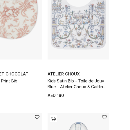
 ET CHOCOLAT
ATELIER CHOUX
 Print Bib
Kids Satin Bib - Toile de Jouy
Blue – Atelier Choux & Caitlin
Wilson
AED 180