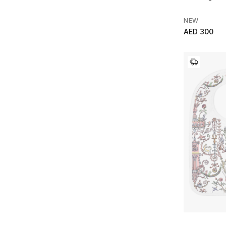
NEW
AED 300