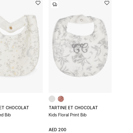
 ET CHOCOLAT
TARTINE ET CHOCOLAT
ed Bib
Kids Floral Print Bib
AED 200