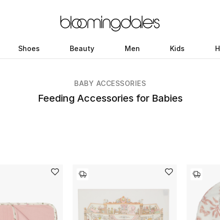
Shoes
Beauty
Men
Kids
H
BABY ACCESSORIES
Feeding Accessories for Babies