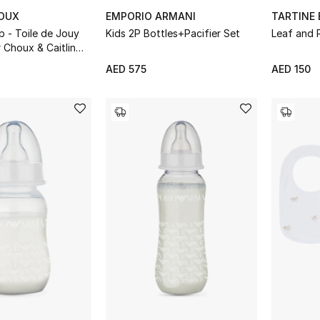
HOUX
EMPORIO ARMANI
TARTINE
ib - Toile de Jouy
Kids 2P Bottles+Pacifier Set
Leaf and 
r Choux & Caitlin
AED 575
AED 150