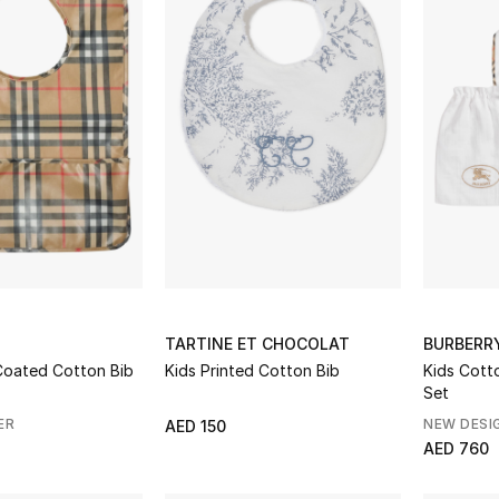
TARTINE ET CHOCOLAT
BURBERR
ck Coated Cotton Bib
Kids Printed Cotton Bib
Kids Cott
Set
ER
NEW DESI
AED 150
AED 760