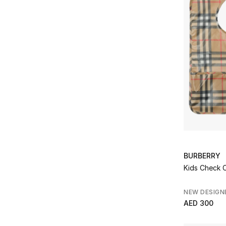
BURBERRY
Kids Che
NEW DESIGN
AED 300