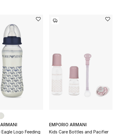
 ARMANI
EMPORIO ARMANI
e Eagle Logo Feeding
Kids Care Bottles and Pacifier