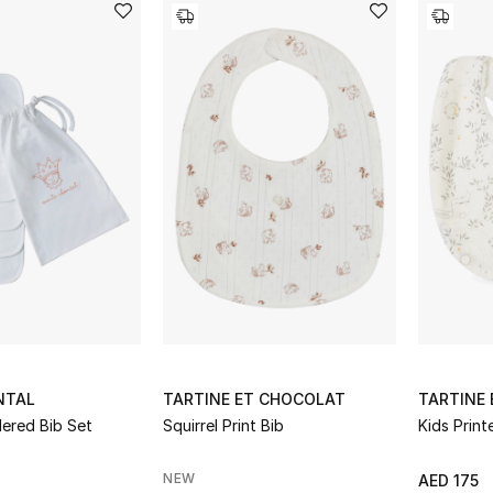
NTAL
TARTINE ET CHOCOLAT
TARTINE
ered Bib Set
Squirrel Print Bib
Kids Print
NEW
AED 175