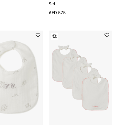
Set
AED 575