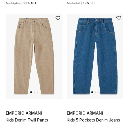
AED 1,310
56% OFF
AED 750
50% OFF
EMPORIO ARMANI
EMPORIO ARMANI
Kids Denim Twill Pants
Kids 5 Pockets Denim Jeans