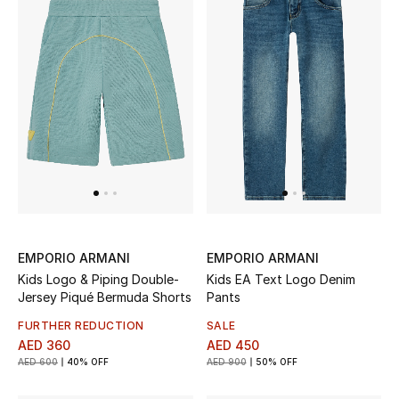
EMPORIO ARMANI
EMPORIO ARMANI
Kids Logo & Piping Double-
Kids EA Text Logo Denim
Jersey Piqué Bermuda Shorts
Pants
FURTHER REDUCTION
SALE
AED 360
AED 450
AED 600
40% OFF
AED 900
50% OFF