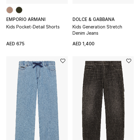
Sale
EMPORIO ARMANI
DOLCE & GABBANA
Back to School
Kids Pocket-Detail Shorts
Kids Generation Stretch
Denim Jeans
Gifting
AED 675
AED 1,400
New Season
NEW IN
The Resort Edit
Kids' Edits
All Baby (0-2 years)
All Girls (2 - 14 years)