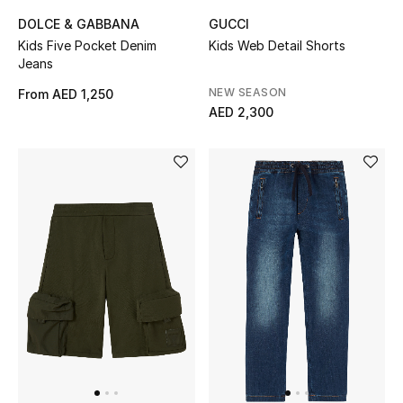
DOLCE & GABBANA
GUCCI
Men's Shoes
Kids Five Pocket Denim
Kids Web Detail Shorts
Jeans
Men's Accessories
NEW SEASON
From
AED 1,250
AED 2,300
Men's Bags
Men's Grooming
DESIGNED FOR HIM
Shop Men
Kids
View All