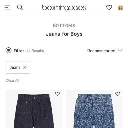
Sale
0
View All
BOTTOMS
Jeans for Boys
New to Sale
Filter
Recommended
44 Results
Further Reductions
Women
Jeans
Remove filter Category Selected
Men
Clear All
Beauty
Kids
Home