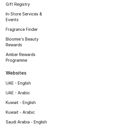
Gift Registry
In-Store Services &
Events
Fragrance Finder
Bloomie's Beauty
Rewards
Amber Rewards
Programme
Websites
UAE - English
UAE - Arabic
Kuwait - English
Kuwait - Arabic
Saudi Arabia - English