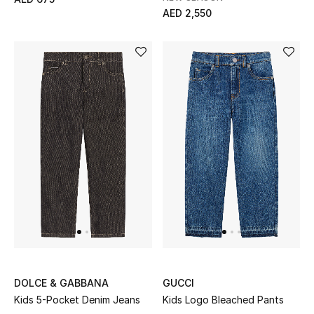
AED 2,550
Bestsellers
Fragrance
Fragrance Finder
Makeup
Skincare
Men's Grooming
Bath & Body
Haircare
DOLCE & GABBANA
GUCCI
Wellness
Kids 5-Pocket Denim Jeans
Kids Logo Bleached Pants