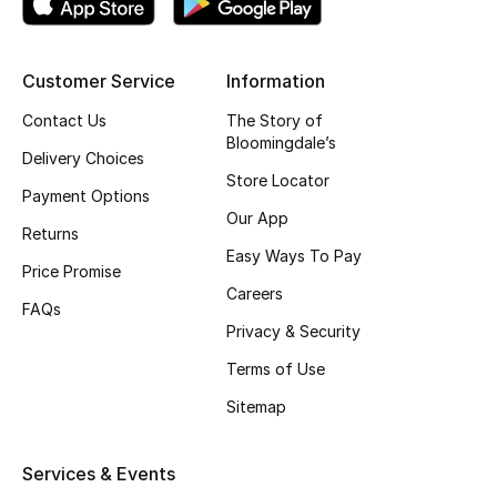
Customer Service
Information
Contact Us
The Story of
Bloomingdale’s
Delivery Choices
Store Locator
Payment Options
Our App
Returns
Easy Ways To Pay
Price Promise
Careers
FAQs
Privacy & Security
Terms of Use
Sitemap
Services & Events