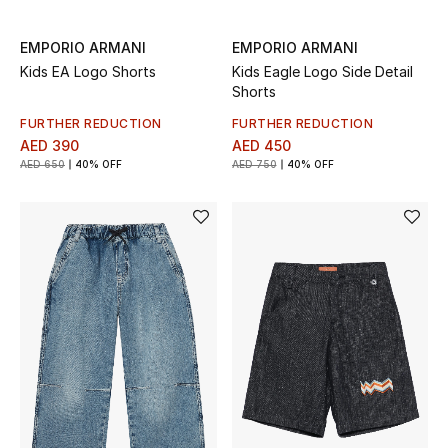
EMPORIO ARMANI
EMPORIO ARMANI
Kids EA Logo Shorts
Kids Eagle Logo Side Detail
Shorts
FURTHER REDUCTION
FURTHER REDUCTION
AED 390
AED 450
AED 650
40% OFF
AED 750
40% OFF