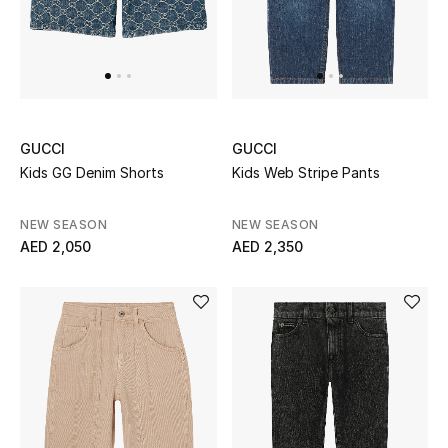
Jewelry
View All
GUCCI
GUCCI
Kids GG Denim Shorts
Kids Web Stripe Pants
Top Designers
NEW SEASON
NEW SEASON
Womens Fine Jewelry
AED 2,050
AED 2,350
Womens Fashion Jewelry
Mens Jewelry
Kids Fine Jewelry
Watches