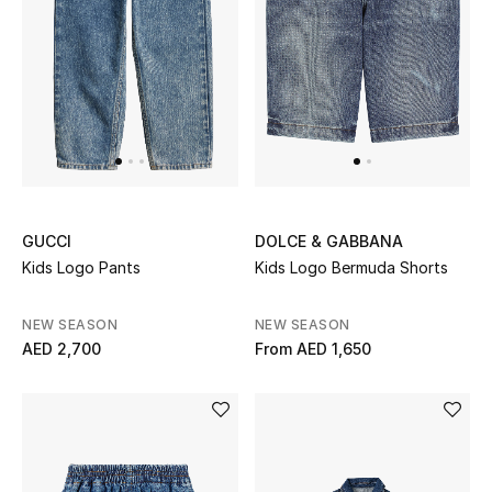
Women
Men
Kids
Home
Gifts by Price
GUCCI
DOLCE & GABBANA
Kids Logo Pants
Kids Logo Bermuda Shorts
GIFTS FOR ALL
NEW SEASON
NEW SEASON
Shop Gifts
AED 2,700
From
AED 1,650
Designers
DESIGNER A-Z