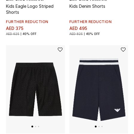
Kids Eagle Logo Striped
Kids Denim Shorts
Shorts
FURTHER REDUCTION
FURTHER REDUCTION
AED 375
AED 495
AED 625
40% OFF
AED 825
40% OFF