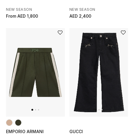
Gifts
NEW SEASON
NEW SEASON
From
AED 1,800
AED 2,400
Beauty Bundles
Bloomie's Beauty
Beauty Edits
Featured Brands
NEW BEAUTY BRANDS
Shop New Brands
Men
EMPORIO ARMANI
GUCCI