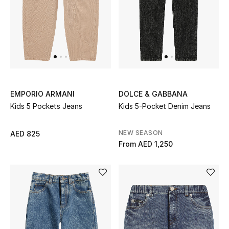
THE FINER THINGS
Shop Jewelry
Gifts
EMPORIO ARMANI
DOLCE & GABBANA
Kids 5 Pockets Jeans
Kids 5-Pocket Denim Jeans
Shop All Gifts
NEW SEASON
AED 825
E-Gift Card
From
AED 1,250
Gift by Recipient
Gift by Occasion
Gifts by Category