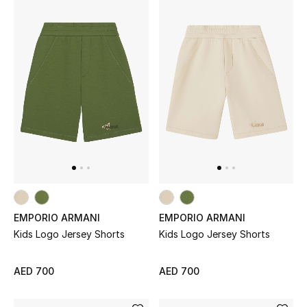
Women's Accessories
STYLE FOR HER
Shop Women
Bags
New Season
EMPORIO ARMANI
EMPORIO ARMANI
Women's Bags
Kids Logo Jersey Shorts
Kids Logo Jersey Shorts
Bags Edit
AED 700
AED 700
Men's Bags