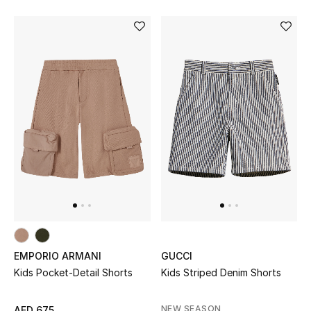
Men's Shoes
Kids' Shoes
Top Designers
CURATED FOOTWEAR
Shop Shoes
Beauty
Sale
EMPORIO ARMANI
GUCCI
View All Beauty
Kids Pocket-Detail Shorts
Kids Striped Denim Shorts
New In
NEW SEASON
AED 675