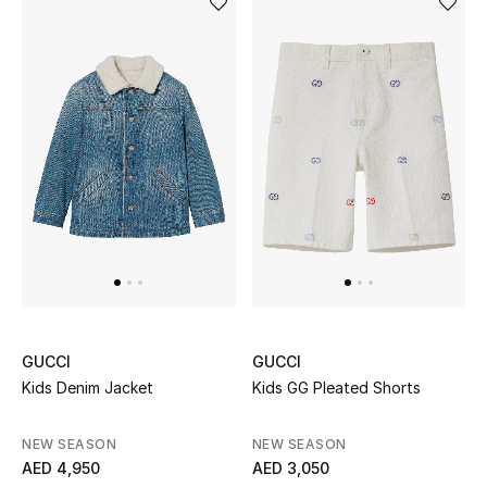
Kids Bags
Top Designers
BEST OF BAGS
Shop Bags
Shoes
New Season
GUCCI
GUCCI
Women's Shoes
Kids Denim Jacket
Kids GG Pleated Shorts
Shoes Edit
NEW SEASON
NEW SEASON
AED 4,950
AED 3,050