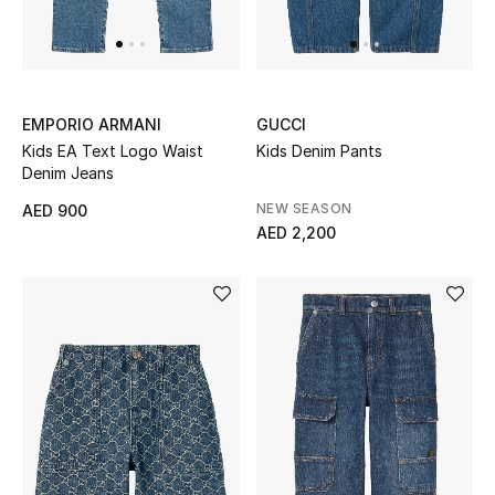
Top Designers
Dining
Home Decorative Accessories
EMPORIO ARMANI
GUCCI
Kids EA Text Logo Waist
Kids Denim Pants
Furniture
Denim Jeans
NEW SEASON
AED 900
Bedding
AED 2,200
Bathroom
Kitchen & Home Appliances
Candles & Home Fragrance
THE HOME EDIT
Shop Home