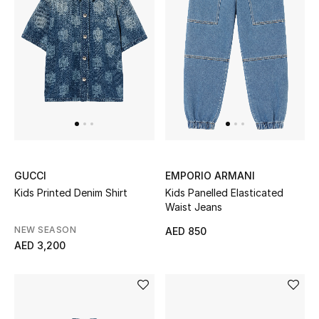
Men
Beauty
Kids
Home
Fine Jewelry
GUCCI
EMPORIO ARMANI
Kids Printed Denim Shirt
Kids Panelled Elasticated
Waist Jeans
WHAT'S NEW
Shop New In
NEW SEASON
AED 850
AED 3,200
Women
View All