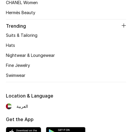
CHANEL Women
Hermès Beauty
Trending
Suits & Tailoring
Hats
Nightwear & Loungewear
Fine Jewelry
Swimwear
Location & Language
العربية
Get the App