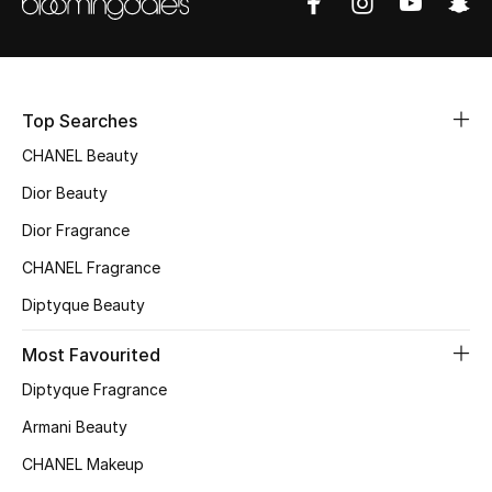
Top Searches
CHANEL Beauty
Dior Beauty
Dior Fragrance
CHANEL Fragrance
Diptyque Beauty
Most Favourited
Diptyque Fragrance
Armani Beauty
CHANEL Makeup