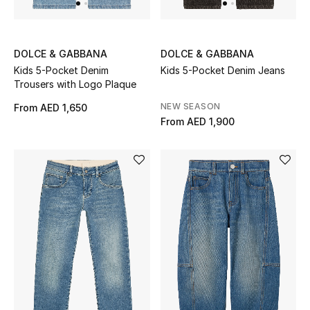
All Boys (2 - 14 years)
Top Designers
DOLCE & GABBANA
DOLCE & GABBANA
Kids 5-Pocket Denim
Kids 5-Pocket Denim Jeans
Trousers with Logo Plaque
BACK TO SCHOOL
NEW SEASON
From
AED 1,650
Shop The Edit
From
AED 1,900
Home
View All
Gifting
New In