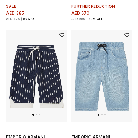
SALE
FURTHER REDUCTION
AED 385
AED 570
AED 775
50% OFF
AED 950
40% OFF
EMPORIO ARMANI
EMPORIO ARMANI