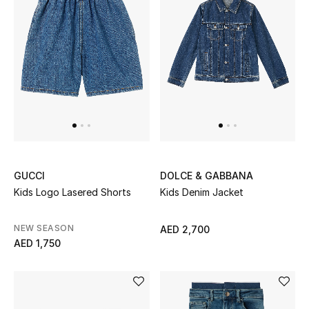
New Designers
EXCLUSIVES
FASHION
BEAUTY
HOME
GUCCI
DOLCE & GABBANA
Kids Logo Lasered Shorts
Kids Denim Jacket
TOTEME
NEW SEASON
AED 2,700
TOTEME captures the art of effortless
AED 1,750
dressing with refined essentials made to last
beyond the season
Shop TOTEME