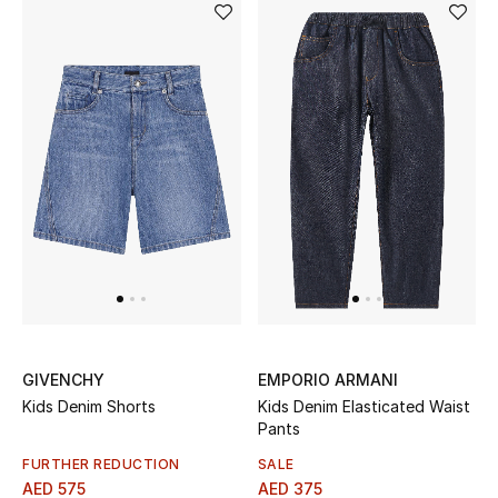
GIVENCHY
EMPORIO ARMANI
Kids Denim Shorts
Kids Denim Elasticated Waist
Pants
FURTHER REDUCTION
SALE
AED 575
AED 375