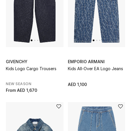
UP TO 70% OFF
Shop Now
New In
GIVENCHY
EMPORIO ARMANI
View All
Kids Logo Cargo Trousers
Kids All-Over EA Logo Jeans
New Season
NEW SEASON
AED 1,100
From
AED 1,670
Women
Women's Bags
Women's Shoes