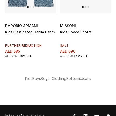
EMPORIO ARMANI
MISSONI
Kids Elasticated Denim Pants
Kids Space Shorts
FURTHER REDUCTION
SALE
AED 585
AED 690
AED 975
40% OFF
AED 1,150
40% OFF
Kids
Boys
Boys' Clothing
Bottoms
Jeans