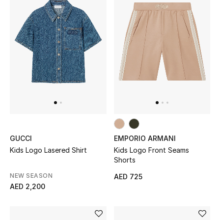
Sale
NEW IN
New Season
The Resort Edit
Online Exclusives
GUCCI
EMPORIO ARMANI
Women's Edits
Kids Logo Lasered Shirt
Kids Logo Front Seams
Shorts
Women's Clothing
NEW SEASON
AED 725
AED 2,200
Women's Shoes
Women's Bags