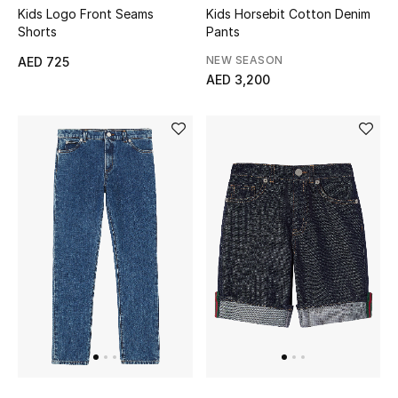
View All
Kids Logo Front Seams
Kids Horsebit Cotton Denim
Shorts
Pants
Sale
NEW SEASON
AED 725
AED 3,200
Gifting
New Season
NEW IN
The Resort Edit
Online Exclusives
Men's Edits
Top Designers
Men's Clothing