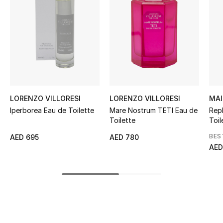
Women's Accessories
STYLE FOR HER
Shop Women
Bags
LORENZO VILLORESI
LORENZO VILLORESI
MAI
Iperborea Eau de Toilette
Mare Nostrum TETI Eau de
Rep
New Season
Toilette
Toil
BES
AED 695
AED 780
Women's Bags
AED
Bags Edit
Men's Bags
Kids Bags