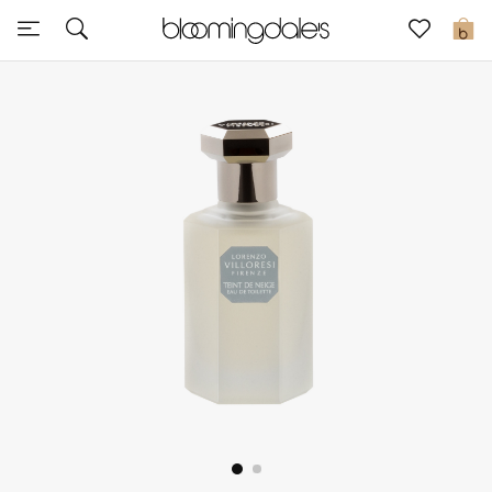
Sale
0
View All
New to Sale
Further Reductions
Women
Men
Beauty
Kids
Home