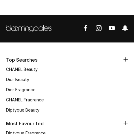
Top Designers
BEST OF BAGS
Shop Bags
Shoes
Top Searches
CHANEL Beauty
New Season
Dior Beauty
Dior Fragrance
Women's Shoes
CHANEL Fragrance
Shoes Edit
Diptyque Beauty
Men's Shoes
Most Favourited
Diptyque Fragrance