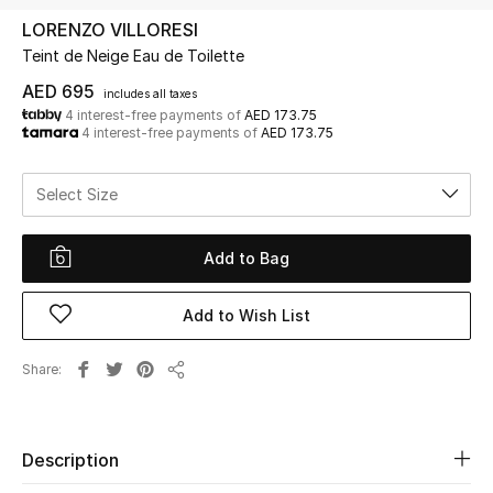
LORENZO VILLORESI
Teint de Neige Eau de Toilette
UP TO 70% OFF
Shop Now
AED 695
includes all taxes
4 interest-free payments of
AED 173.75
4 interest-free payments of
AED 173.75
New In
Select Size
View All
Add to Bag
New Season
Add to Wish List
Women
Share
Share
Women's Bags
Women's Shoes
Description
Men