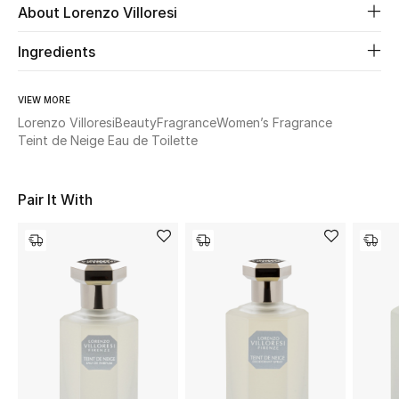
About Lorenzo Villoresi
Beauty
Ingredients
Kids
VIEW MORE
Lorenzo Villoresi
Beauty
Fragrance
Women’s Fragrance
Home
Teint de Neige Eau de Toilette
Fine Jewelry
Pair It With
WHAT'S NEW
Shop New In
Women
View All