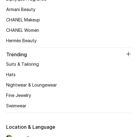
Kids' Shoes
Armani Beauty
Top Designers
CHANEL Makeup
CHANEL Women
Hermès Beauty
CURATED FOOTWEAR
Shop Shoes
Trending
Suits & Tailoring
Beauty
Hats
Nightwear & Loungewear
Sale
Fine Jewelry
View All Beauty
Swimwear
New In
Location & Language
Bestsellers