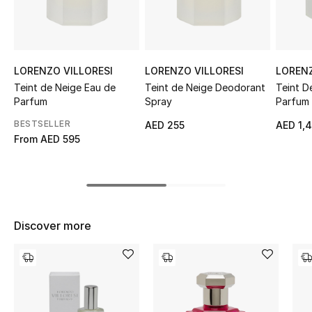
Sale
NEW IN
LORENZO VILLORESI
LORENZO VILLORESI
LORENZ
New Season
Teint de Neige Eau de
Teint de Neige Deodorant
Teint D
Parfum
Spray
Parfum
The Resort Edit
BESTSELLER
AED 255
AED 1,
From
AED 595
Online Exclusives
Women's Edits
Women's Clothing
Discover more
Women's Shoes
Women's Bags