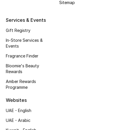
Sitemap
Beauty Bundles
Bloomie's Beauty
Services & Events
Gift Registry
Beauty Edits
In-Store Services &
Featured Brands
Events
Fragrance Finder
Bloomie's Beauty
NEW BEAUTY BRANDS
Rewards
Shop New Brands
Amber Rewards
Programme
Men
Websites
UAE - English
View All
UAE - Arabic
Sale