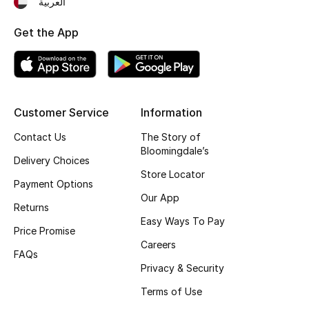
العربية
Fragrance
Get the App
Fragrance Finder
Makeup
Customer Service
Information
Skincare
Contact Us
The Story of
Bloomingdale’s
Men's Grooming
Delivery Choices
Store Locator
Payment Options
Bath & Body
Our App
Returns
Haircare
Easy Ways To Pay
Price Promise
Careers
Wellness
FAQs
Privacy & Security
Gifts
Terms of Use