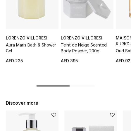
Sale
NEW IN
New Season
LORENZO VILLORESI
LORENZO VILLORESI
MAISO
KURKD
Aura Maris Bath & Shower
Teint de Neige Scented
The Resort Edit
Gel
Body Powder, 200g
Oud Sat
Body Oi
AED 235
AED 395
AED 92
Online Exclusives
Women's Edits
Women's Clothing
Discover more
Women's Shoes
Women's Bags