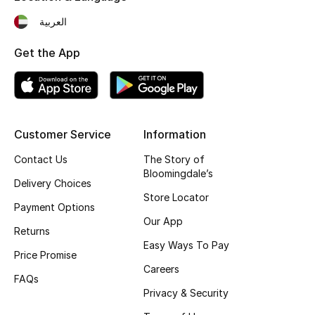
Fragrance
العربية
Get the App
Fragrance Finder
Makeup
Skincare
Customer Service
Information
Men's Grooming
Contact Us
The Story of
Bloomingdale’s
Delivery Choices
Bath & Body
Store Locator
Payment Options
Our App
Haircare
Returns
Easy Ways To Pay
Price Promise
Wellness
Careers
FAQs
Gifts
Privacy & Security