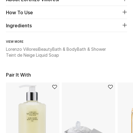
How To Use
Beauty
Ingredients
Kids
VIEW MORE
Home
Lorenzo Villoresi
Beauty
Bath & Body
Bath & Shower
Teint de Neige Liquid Soap
Fine Jewelry
Pair It With
WHAT'S NEW
Shop New In
Women
View All