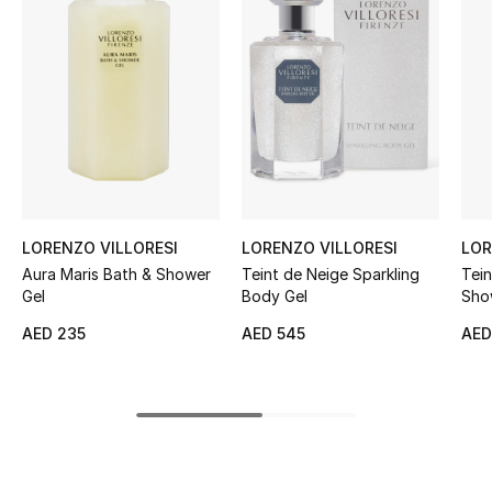
Women's Accessories
STYLE FOR HER
Shop Women
Bags
LORENZO VILLORESI
LORENZO VILLORESI
LOR
New Season
Aura Maris Bath & Shower
Teint de Neige Sparkling
Tein
Gel
Body Gel
Sho
Women's Bags
AED 235
AED 545
AED
Bags Edit
Men's Bags
Kids Bags