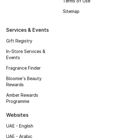
Terms of Use
Beauty Bundles
Sitemap
Bloomie's Beauty
Services & Events
Beauty Edits
Gift Registry
Featured Brands
In-Store Services &
Events
Fragrance Finder
NEW BEAUTY BRANDS
Bloomie's Beauty
Shop New Brands
Rewards
Amber Rewards
Men
Programme
Websites
View All
UAE - English
Sale
UAE - Arabic