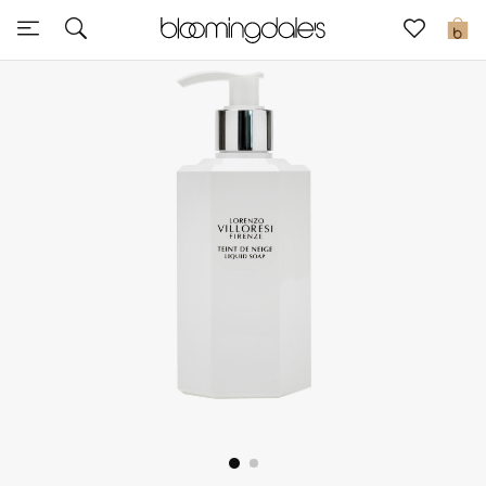
Sale
0
View All
New to Sale
Further Reductions
Women
Men
Beauty
Kids
Home