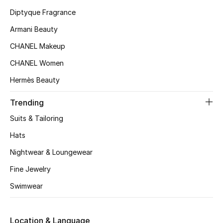
Kids' Shoes
Diptyque Fragrance
Top Designers
Armani Beauty
CHANEL Makeup
CHANEL Women
CURATED FOOTWEAR
Shop Shoes
Hermès Beauty
Trending
Beauty
Suits & Tailoring
Hats
Sale
Nightwear & Loungewear
View All Beauty
Fine Jewelry
Swimwear
New In
Bestsellers
Location & Language