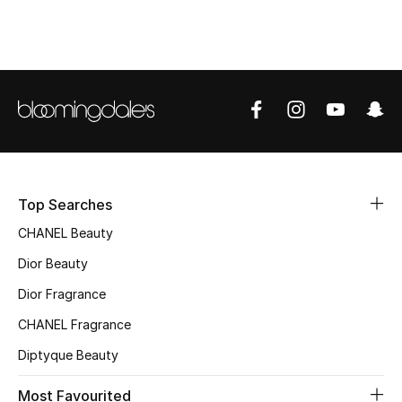
Top Designers
BEST OF BAGS
Shop Bags
Shoes
Top Searches
CHANEL Beauty
New Season
Dior Beauty
Women's Shoes
Dior Fragrance
Shoes Edit
CHANEL Fragrance
Diptyque Beauty
Men's Shoes
Most Favourited