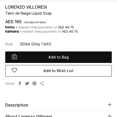
LORENZO VILLORESI
Teint de Neige Liquid Soap
UP TO 70% OFF
Shop Now
AED 195
includes all taxes
4 interest-free payments of
AED 48.75
4 interest-free payments of
AED 48.75
New In
Size:
250ml
(Only 1 left)
View All
Add to Bag
New Season
Add to Wish List
Women
Share
Share
Women's Bags
Women's Shoes
Description
About Lorenzo Villoresi
Men