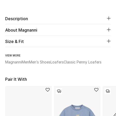
Share
Beauty
Description
Kids
About Magnanni
Home
Size & Fit
Fine Jewelry
VIEW MORE
Magnanni
Men
Men’s Shoes
Loafers
Classic Penny Loafers
WHAT'S NEW
Shop New In
Pair It With
Women
View All