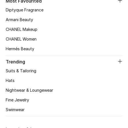
Most Favourited
Kids' Shoes
Diptyque Fragrance
Top Designers
Armani Beauty
CHANEL Makeup
CURATED FOOTWEAR
CHANEL Women
Shop Shoes
Hermès Beauty
Trending
Beauty
Suits & Tailoring
Hats
Sale
Nightwear & Loungewear
View All Beauty
Fine Jewelry
New In
Swimwear
Bestsellers