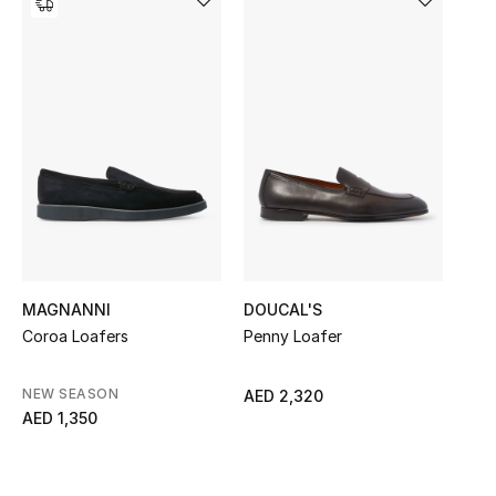
Women's Accessories
STYLE FOR HER
Shop Women
Bags
New Season
MAGNANNI
DOUCAL'S
Women's Bags
Coroa Loafers
Penny Loafer
Bags Edit
NEW SEASON
AED 2,320
AED 1,350
Men's Bags
Kids Bags