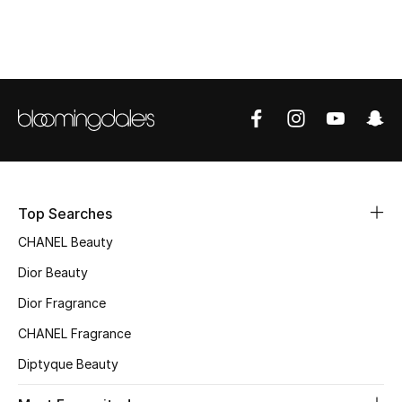
Top Designers
BEST OF BAGS
Shop Bags
Shoes
Top Searches
New Season
CHANEL Beauty
Dior Beauty
Women's Shoes
Dior Fragrance
Shoes Edit
CHANEL Fragrance
Men's Shoes
Diptyque Beauty