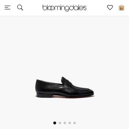
Sale
0
View All
New to Sale
Further Reductions
Women
Men
Beauty
Kids
Home