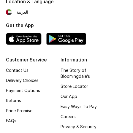
Location & Language
Fragrance
العربية
Fragrance Finder
Get the App
Makeup
Skincare
Customer Service
Information
Men's Grooming
Contact Us
The Story of
Bloomingdale’s
Bath & Body
Delivery Choices
Store Locator
Payment Options
Haircare
Our App
Returns
Easy Ways To Pay
Wellness
Price Promise
Careers
FAQs
Gifts
Privacy & Security