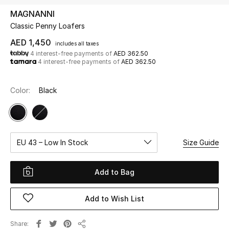
MAGNANNI
Classic Penny Loafers
UP TO 70% OFF
Shop Now
AED 1,450
includes all taxes
4 interest-free payments of
AED 362.50
4 interest-free payments of
AED 362.50
New In
Color:
Black
View All
New Season
EU 43 – Low In Stock
Size Guide
Women
Add to Bag
Women's Bags
Add to Wish List
Women's Shoes
Share
Men