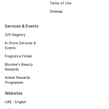
Beauty Bundles
Terms of Use
Sitemap
Bloomie's Beauty
Services & Events
Beauty Edits
Gift Registry
Featured Brands
In-Store Services &
Events
Fragrance Finder
NEW BEAUTY BRANDS
Shop New Brands
Bloomie's Beauty
Rewards
Amber Rewards
Men
Programme
Websites
View All
UAE - English
Sale