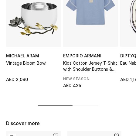
Sale
NEW IN
New Season
The Resort Edit
MICHAEL ARAM
EMPORIO ARMANI
DIPTY
Vintage Bloom Bowl
Kids Cotton Jersey T-Shirt
Eau Nab
Online Exclusives
with Shoulder Buttons &
Logo Patch
NEW SEASON
AED 2,090
AED 1,1
Women's Edits
AED 425
Women's Clothing
Women's Shoes
Discover more
Women's Bags