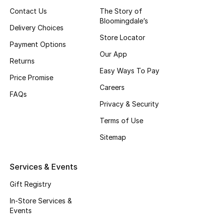
Contact Us
The Story of
Fragrance
Bloomingdale’s
Delivery Choices
Fragrance Finder
Store Locator
Payment Options
Our App
Makeup
Returns
Easy Ways To Pay
Price Promise
Skincare
Careers
FAQs
Privacy & Security
Men's Grooming
Terms of Use
Bath & Body
Sitemap
Haircare
Services & Events
Wellness
Gift Registry
In-Store Services &
Gifts
Events