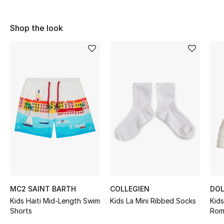
Sale
Shop the look
NEW IN
New Season
The Resort Edit
Online Exclusives
Women's Edits
Women's Clothing
Women's Shoes
MC2 SAINT BARTH
COLLEGIEN
DOL
Kids Haiti Mid-Length Swim
Kids La Mini Ribbed Socks
Kid
Women's Bags
Shorts
Rom