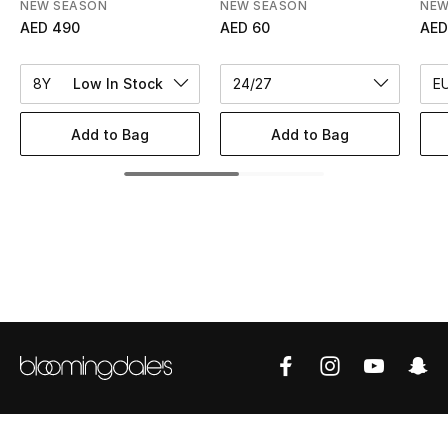
Women's Accessories
NEW SEASON
NEW SEASON
NEW
AED 490
AED 60
AED
8Y
Low In Stock
24/27
E
STYLE FOR HER
Shop Women
Add to Bag
Add to Bag
Bags
New Season
Women's Bags
Bags Edit
Men's Bags
Kids Bags