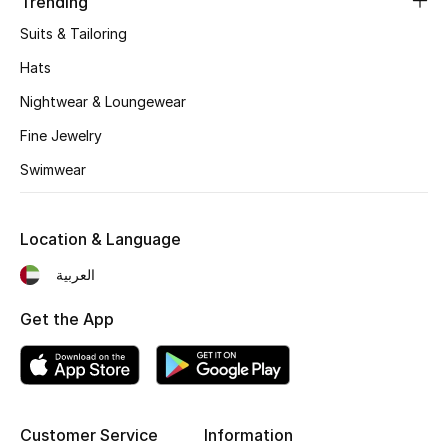
Trending
Kids' Shoes
Suits & Tailoring
Top Designers
Hats
Nightwear & Loungewear
CURATED FOOTWEAR
Fine Jewelry
Shop Shoes
Swimwear
Beauty
Location & Language
العربية
Sale
Get the App
View All Beauty
New In
Bestsellers
Customer Service
Information