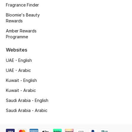
Beauty Bundles
Fragrance Finder
Bloomie's Beauty
Bloomie's Beauty
Rewards
Amber Rewards
Beauty Edits
Programme
Featured Brands
Websites
UAE - English
NEW BEAUTY BRANDS
UAE - Arabic
Shop New Brands
Kuwait - English
Kuwait - Arabic
Men
Saudi Arabia - English
Saudi Arabia - Arabic
View All
Sale