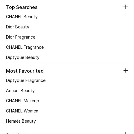
Top Searches
Top Designers
CHANEL Beauty
Dior Beauty
BEST OF BAGS
Dior Fragrance
Shop Bags
CHANEL Fragrance
Diptyque Beauty
Shoes
Most Favourited
New Season
Diptyque Fragrance
Armani Beauty
Women's Shoes
CHANEL Makeup
Shoes Edit
CHANEL Women
Men's Shoes
Hermès Beauty