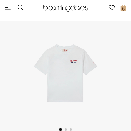
Sale
0
View All
New to Sale
Further Reductions
Women
Men
Beauty
Kids
Home