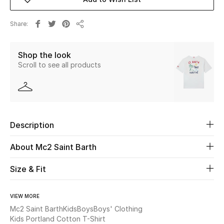
Beauty
Share
Share
Kids
Shop the look
Scroll to see all products
Home
Fine Jewelry
Description
WHAT'S NEW
Shop New In
About Mc2 Saint Barth
Size & Fit
Women
VIEW MORE
Mc2 Saint Barth
Kids
Boys
Boys' Clothing
View All
Kids Portland Cotton T-Shirt