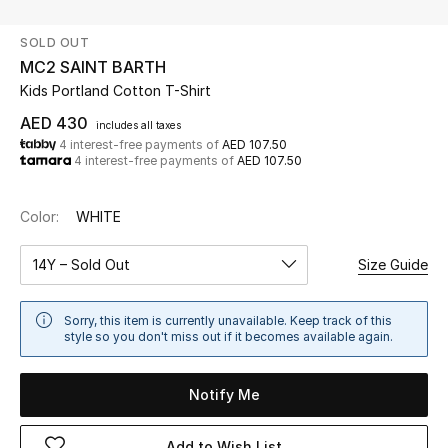
SOLD OUT
UP TO 70% OFF
MC2 SAINT BARTH
Shop Now
Kids Portland Cotton T-Shirt
AED 430
includes all taxes
4 interest-free payments of
AED 107.50
New In
4 interest-free payments of
AED 107.50
View All
Color:
WHITE
New Season
14Y – Sold Out
Size Guide
Women
Sorry, this item is currently unavailable. Keep track of this
style so you don't miss out if it becomes available again.
Women's Bags
Notify Me
Women's Shoes
Add to Wish List
Men