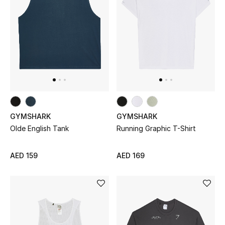
Sale
Back to School
Gifting
New Season
NEW IN
GYMSHARK
GYMSHARK
Olde English Tank
Running Graphic T-Shirt
The Resort Edit
AED 159
AED 169
Kids' Edits
All Baby (0-2 years)
All Girls (2 - 14 years)