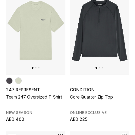
Jewelry
View All
Top Designers
Womens Fine Jewelry
Womens Fashion Jewelry
247 REPRESENT
CONDITION
Team 247 Oversized T-Shirt
Core Quarter Zip Top
Mens Jewelry
Kids Fine Jewelry
NEW SEASON
ONLINE EXCLUSIVE
AED 400
AED 225
Watches