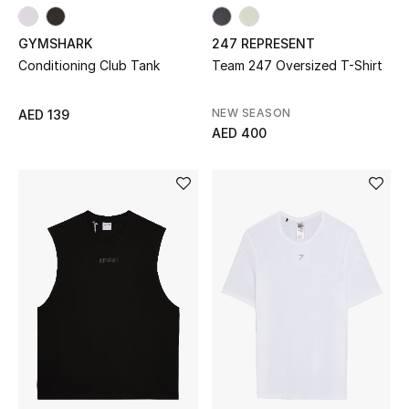
Sale
GYMSHARK
247 REPRESENT
Conditioning Club Tank
Team 247 Oversized T-Shirt
NEW IN
NEW SEASON
AED 139
New Season
AED 400
The Resort Edit
Online Exclusives
Women's Edits
Women's Clothing
Women's Shoes
Women's Bags