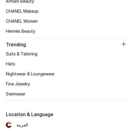
Armani Beauty
CHANEL Makeup
CHANEL Women
Hermès Beauty
Trending
Suits & Tailoring
Hats
Nightwear & Loungewear
Fine Jewelry
Swimwear
Location & Language
العربية