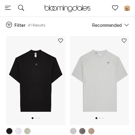
Sale
0
Filter
Recommended
41 Results
View All
New to Sale
Further Reductions
Women
Men
Beauty
Kids
Home