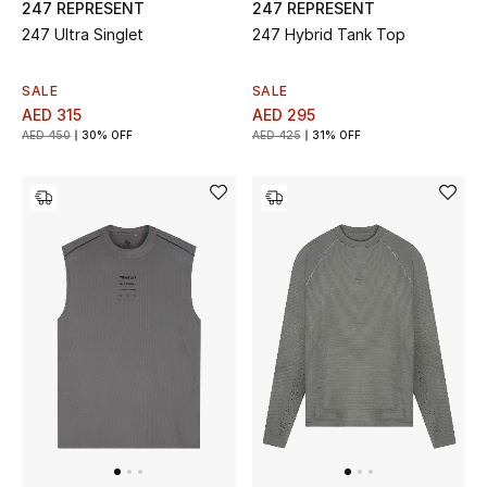
247 REPRESENT
247 REPRESENT
247 Ultra Singlet
247 Hybrid Tank Top
SALE
SALE
AED 315
AED 295
AED 450
30% OFF
AED 425
31% OFF