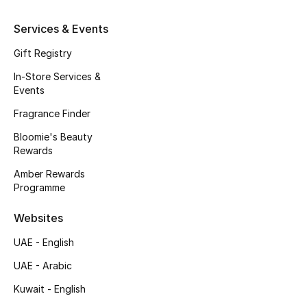
Services & Events
Gift Registry
In-Store Services &
Events
Fragrance Finder
Bloomie's Beauty
Rewards
Amber Rewards
Programme
Websites
UAE - English
UAE - Arabic
Kuwait - English