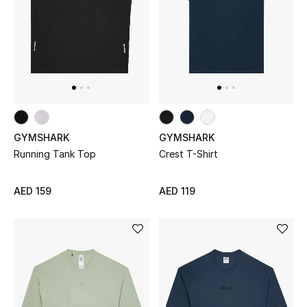
View All
Sale
Gifting
New Season
GYMSHARK
GYMSHARK
NEW IN
Running Tank Top
Crest T-Shirt
The Resort Edit
AED 159
AED 119
Online Exclusives
Men's Edits
Top Designers
Men's Clothing