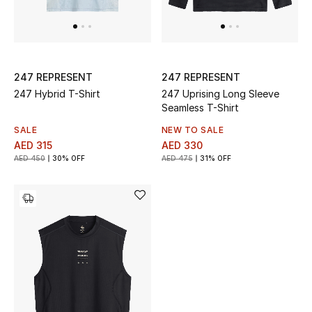
247 REPRESENT
247 REPRESENT
247 Hybrid T-Shirt
247 Uprising Long Sleeve
Seamless T-Shirt
SALE
NEW TO SALE
AED 315
AED 330
AED 450
30% OFF
AED 475
31% OFF