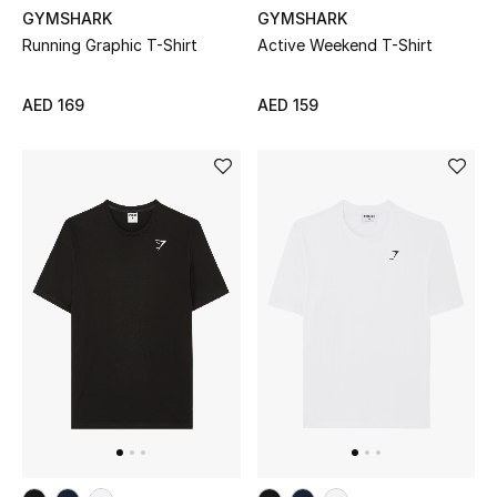
GYMSHARK
GYMSHARK
Running Graphic T-Shirt
Active Weekend T-Shirt
UP TO 70% OFF
Shop Now
AED 169
AED 159
New In
View All
New Season
Women
Women's Bags
Women's Shoes