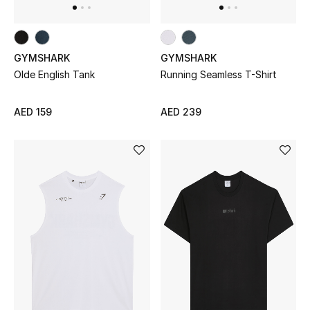
Women's Accessories
GYMSHARK
GYMSHARK
Olde English Tank
Running Seamless T-Shirt
STYLE FOR HER
Shop Women
AED 159
AED 239
Bags
New Season
Women's Bags
Bags Edit
Men's Bags