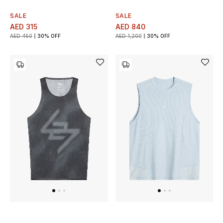
SALE
SALE
AED 315
AED 840
AED 450
30% OFF
AED 1,200
30% OFF