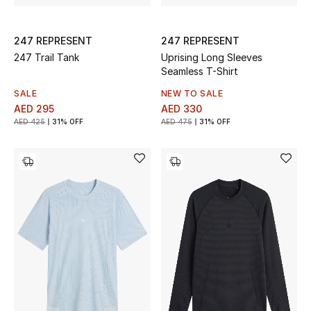
247 REPRESENT
247 REPRESENT
247 Trail Tank
Uprising Long Sleeves
Seamless T-Shirt
SALE
NEW TO SALE
AED 295
AED 330
AED 425
31% OFF
AED 475
31% OFF