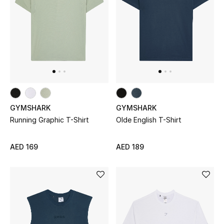
Men's Shoes
Men's Accessories
Men's Bags
Men's Grooming
GYMSHARK
GYMSHARK
Running Graphic T-Shirt
Olde English T-Shirt
DESIGNED FOR HIM
AED 169
AED 189
Shop Men
Kids
View All