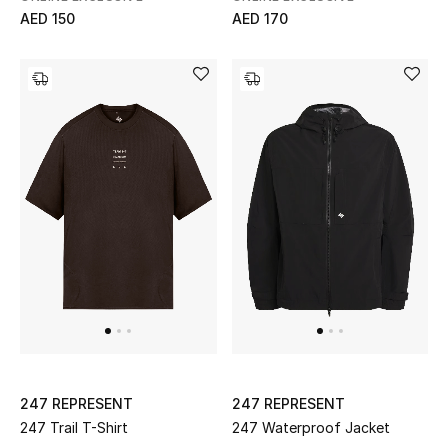
AED 150
AED 170
New Designers
EXCLUSIVES
FASHION
BEAUTY
HOME
TOTEME
TOTEME captures the art of effortless
dressing with refined essentials made to last
beyond the season
Shop TOTEME
247 REPRESENT
247 REPRESENT
247 Trail T-Shirt
247 Waterproof Jacket