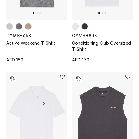
Men's Shoes
Kids' Shoes
Top Designers
GYMSHARK
GYMSHARK
Active Weekend T-Shirt
Conditioning Club Oversized
T-Shirt
CURATED FOOTWEAR
AED 159
AED 179
Shop Shoes
Beauty
Sale
View All Beauty
New In