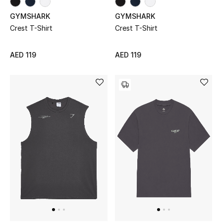
Men
GYMSHARK
GYMSHARK
Crest T-Shirt
Crest T-Shirt
Beauty
Kids
AED 119
AED 119
Home
Fine Jewelry
WHAT'S NEW
Shop New In
Women
View All