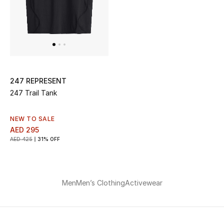
247 REPRESENT
247 Trail Tank
NEW TO SALE
AED 295
AED 425
31% OFF
Men
Men’s Clothing
Activewear