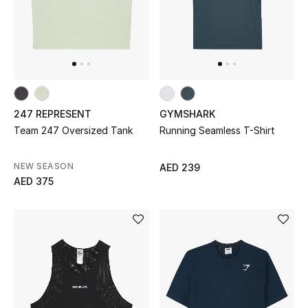
Gifts
Beauty Bundles
Bloomie's Beauty
247 REPRESENT
GYMSHARK
Beauty Edits
Team 247 Oversized Tank
Running Seamless T-Shirt
Featured Brands
NEW SEASON
AED 239
AED 375
NEW BEAUTY BRANDS
Shop New Brands
Men