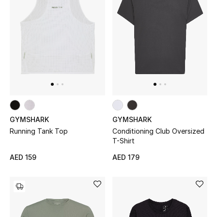
All Boys (2 - 14 years)
Top Designers
BACK TO SCHOOL
Shop The Edit
Home
GYMSHARK
GYMSHARK
Running Tank Top
Conditioning Club Oversized
T-Shirt
View All
AED 159
AED 179
Gifting
New In