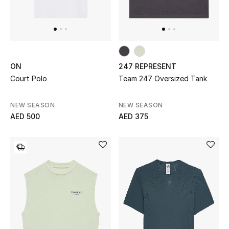
Bestsellers
Fragrance
ON
247 REPRESENT
Fragrance Finder
Court Polo
Team 247 Oversized Tank
Makeup
NEW SEASON
NEW SEASON
AED 500
AED 375
Skincare
Men's Grooming
Bath & Body
Haircare
Wellness