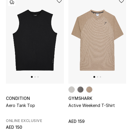
THE FINER THINGS
Shop Jewelry
Gifts
Shop All Gifts
E-Gift Card
Gift by Recipient
CONDITION
GYMSHARK
Aero Tank Top
Active Weekend T-Shirt
Gift by Occasion
Gifts by Category
ONLINE EXCLUSIVE
AED 159
AED 150