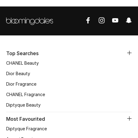
Top Searches
CHANEL Beauty
Dior Beauty
Dior Fragrance
CHANEL Fragrance
Diptyque Beauty
Most Favourited
Diptyque Fragrance