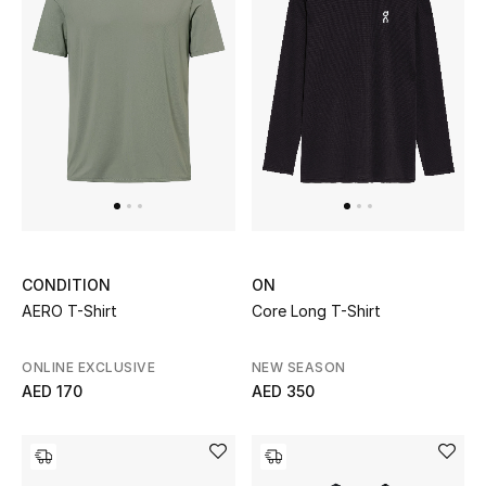
Top Designers
Dining
Home Decorative Accessories
Furniture
Bedding
Bathroom
CONDITION
ON
AERO T-Shirt
Core Long T-Shirt
Kitchen & Home Appliances
Candles & Home Fragrance
ONLINE EXCLUSIVE
NEW SEASON
AED 170
AED 350
THE HOME EDIT
Shop Home