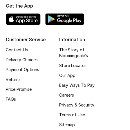
Get the App
Customer Service
Information
Contact Us
The Story of
Bloomingdale’s
Delivery Choices
Store Locator
Payment Options
Our App
Returns
Easy Ways To Pay
Price Promise
Careers
FAQs
Privacy & Security
Terms of Use
Sitemap