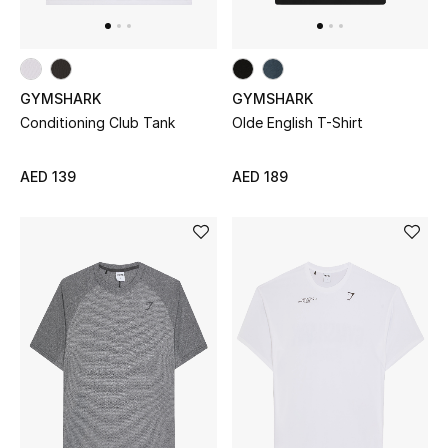
Kids Bags
Top Designers
GYMSHARK
GYMSHARK
Conditioning Club Tank
Olde English T-Shirt
BEST OF BAGS
Shop Bags
AED 139
AED 189
Shoes
New Season
Women's Shoes
Shoes Edit