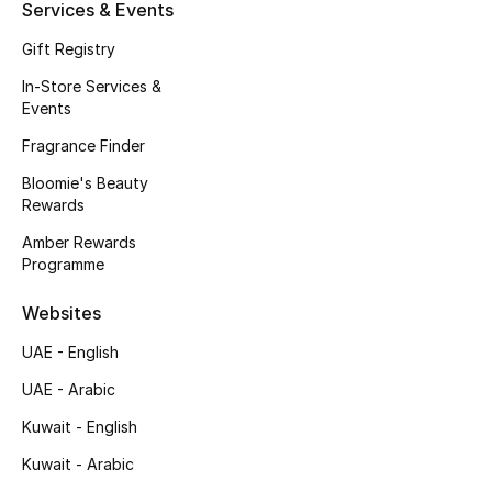
Kids' Shoes
Services & Events
Gift Registry
Top Designers
In-Store Services &
Events
Fragrance Finder
CURATED FOOTWEAR
Shop Shoes
Bloomie's Beauty
Rewards
Amber Rewards
Beauty
Programme
Sale
Websites
UAE - English
View All Beauty
UAE - Arabic
New In
Kuwait - English
Kuwait - Arabic
Bestsellers