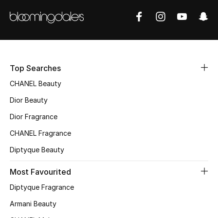
Sale
NEW IN
New Season
Top Searches
The Resort Edit
CHANEL Beauty
Dior Beauty
Online Exclusives
Dior Fragrance
Women's Edits
CHANEL Fragrance
Diptyque Beauty
Women's Clothing
Most Favourited
Women's Shoes
Diptyque Fragrance
Women's Bags
Armani Beauty