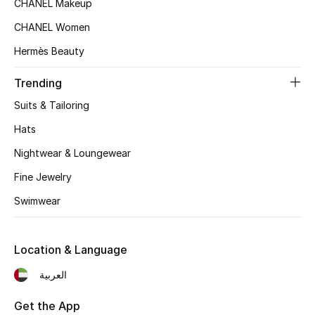
CHANEL Makeup
Women's Accessories
CHANEL Women
Hermès Beauty
STYLE FOR HER
Shop Women
Trending
Suits & Tailoring
Bags
Hats
Nightwear & Loungewear
New Season
Fine Jewelry
Women's Bags
Swimwear
Bags Edit
Location & Language
Men's Bags
العربية
Kids Bags
Get the App