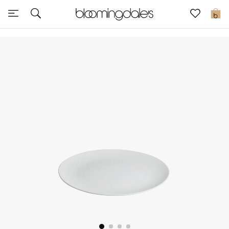
Sale
0
View All
New to Sale
Further Reductions
Women
Men
Beauty
Kids
Home