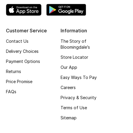
Top Designers
Customer Service
Information
BEST OF BAGS
Shop Bags
Contact Us
The Story of
Bloomingdale’s
Delivery Choices
Store Locator
Shoes
Payment Options
Our App
Returns
New Season
Easy Ways To Pay
Price Promise
Careers
Women's Shoes
FAQs
Privacy & Security
Shoes Edit
Terms of Use
Sitemap
Men's Shoes