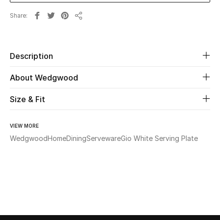
Share
Share
Beauty
Kids
Description
Home
About Wedgwood
Fine Jewelry
Size & Fit
VIEW MORE
WHAT'S NEW
Wedgwood
Home
Dining
Serveware
Gio White Serving Plate
Shop New In
Women
View All