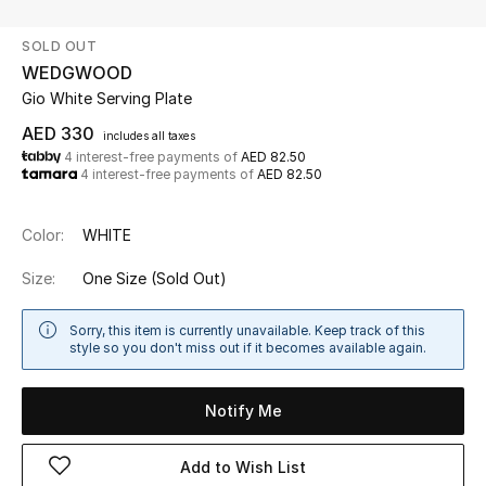
SOLD OUT
UP TO 70% OFF
WEDGWOOD
Shop Now
Gio White Serving Plate
AED 330
includes all taxes
4 interest-free payments of
AED 82.50
New In
4 interest-free payments of
AED 82.50
View All
Color:
WHITE
New Season
Size:
One Size
(Sold Out)
Women
Sorry, this item is currently unavailable. Keep track of this
style so you don't miss out if it becomes available again.
Women's Bags
Notify Me
Women's Shoes
Add to Wish List
Men