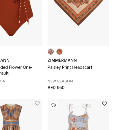
MANN
ZIMMERMANN
dded Flower One-
Paisley Print Headscarf
msuit
SON
NEW SEASON
0
AED 950