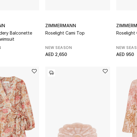
NN
ZIMMERMANN
ZIMMER
dery Balconette
Roselight Cami Top
Roselight
wimsuit
N
NEW SEASON
NEW SEA
AED 2,650
AED 950