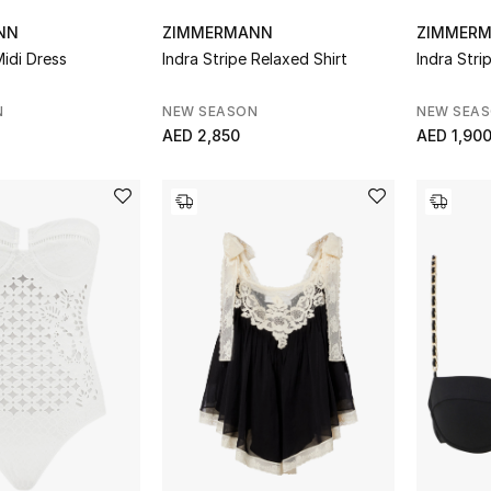
NN
ZIMMERMANN
ZIMMER
Midi Dress
Indra Stripe Relaxed Shirt
Indra Stri
N
NEW SEASON
NEW SEA
AED 2,850
AED 1,90