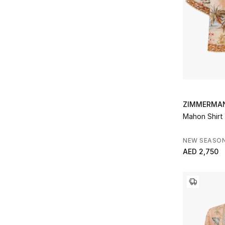
ZIMMERMA
Mahon Shirt
NEW SEASO
AED 2,750