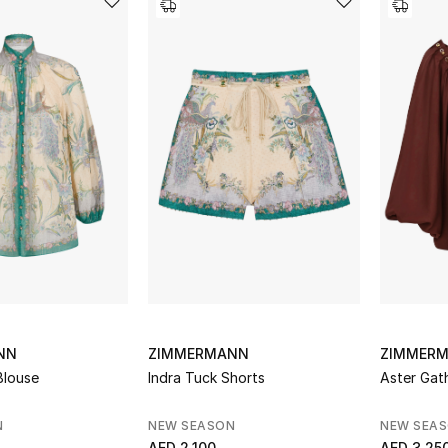
NN
ZIMMERMANN
ZIMMER
 Blouse
Indra Tuck Shorts
Aster Gat
N
NEW SEASON
NEW SEA
AED 2,100
AED 3,25