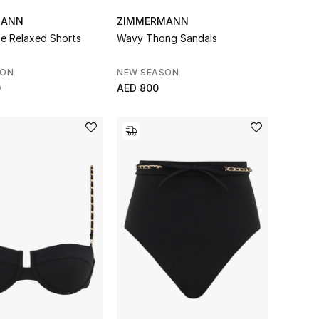
MANN
ZIMMERMANN
pe Relaxed Shorts
Wavy Thong Sandals
SON
NEW SEASON
0
AED 800