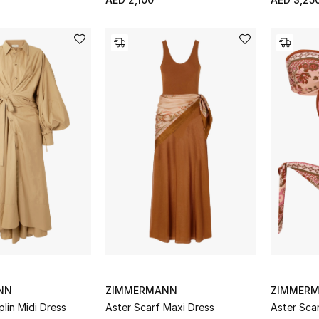
NN
ZIMMERMANN
ZIMMER
plin Midi Dress
Aster Scarf Maxi Dress
Aster Scar