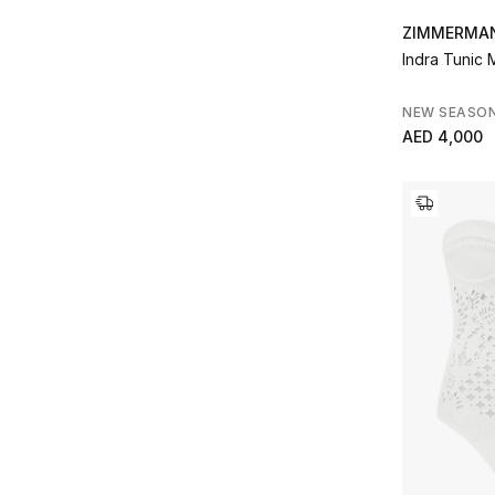
ZIMMERMA
Indra Tunic 
NEW SEASO
AED 4,000