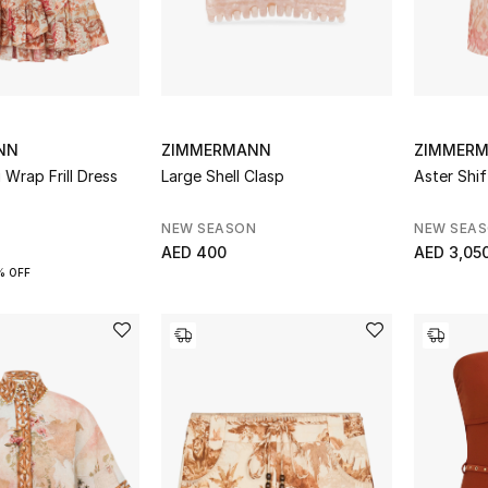
NN
ZIMMERMANN
ZIMMER
 Wrap Frill Dress
Large Shell Clasp
Aster Shif
NEW SEASON
NEW SEA
AED 400
AED 3,05
% OFF