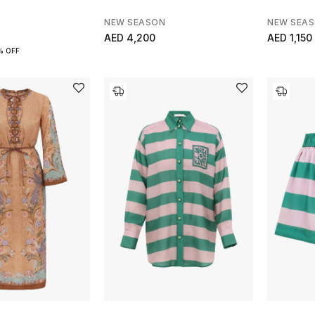
NEW SEASON
NEW SEA
AED 4,200
AED 1,150
% OFF