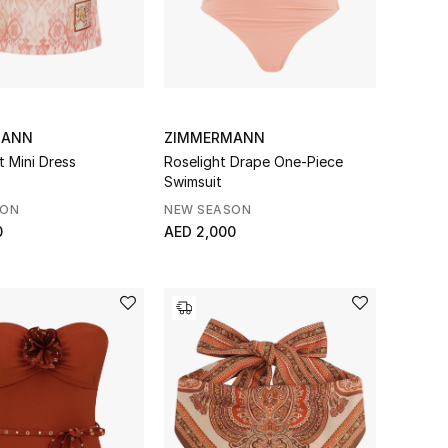
MANN
ZIMMERMANN
t Mini Dress
Roselight Drape One-Piece
Swimsuit
SON
NEW SEASON
0
AED 2,000