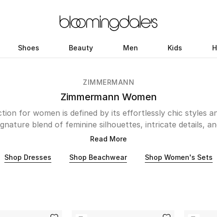
Shoes
Beauty
Men
Kids
H
ZIMMERMANN
Zimmermann Women
ion for women is defined by its effortlessly chic styles 
gnature blend of feminine silhouettes, intricate details, a
orldwide. Zimmermann's designs transcend seasons and 
Read More
rom the iconic floral maxi dresses and pretty skirts to Pi
Shop Dresses
Shop Beachwear
Shop Women's Sets
h piece is a testament to Zimmermann's unwavering commi
er it's a breezy kaftan perfect for a hot summer days or
amorous evening, Zimmermann offers a wardrobe of versatile
that empower women to express their individuality.