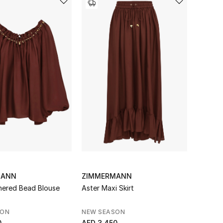
MANN
ZIMMERMANN
hered Bead Blouse
Aster Maxi Skirt
SON
NEW SEASON
0
AED 3,450