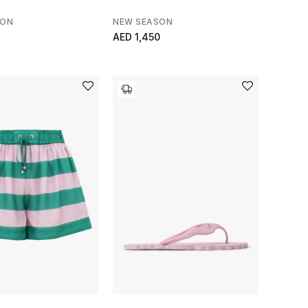
SON
NEW SEASON
AED 1,450