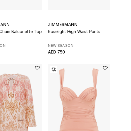
MANN
ZIMMERMANN
 Chain Balconette Top
Roselight High Waist Pants
SON
NEW SEASON
AED 750