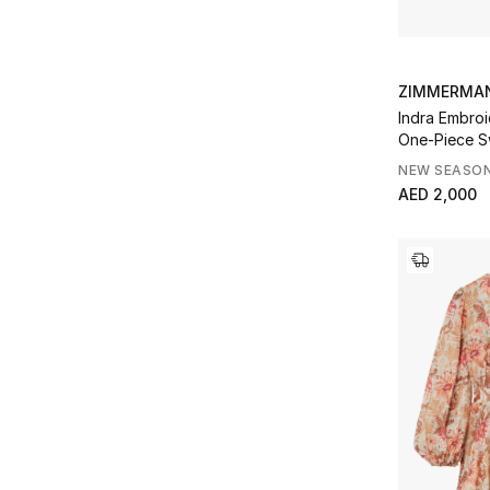
ZIMMERMA
Indra Embroi
One-Piece S
NEW SEASO
AED 2,000