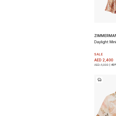
ZIMMERMA
Daylight Mini
SALE
AED 2,400
AED 4,000
40