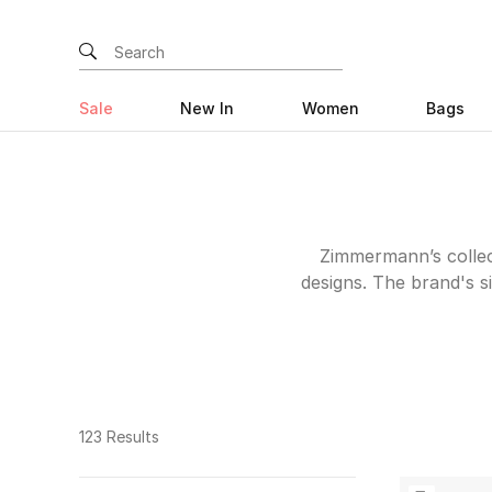
Sale
New In
Women
Bags
Zimmermann’s collect
designs. The brand's si
captivated women w
timeless aesthetic. F
suits and tops, eac
craftsmanship. Wheth
dress ideal for a gl
123 Results