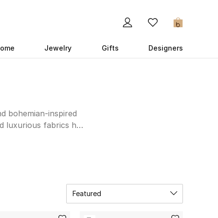
0
ome
Jewelry
Gifts
Designers
and bohemian-inspired
nd luxurious fabrics has
trends, embodying a
nterest-worthy bathing
tment to quality and
 a sophisticated mini
 and exquisite pieces
Featured