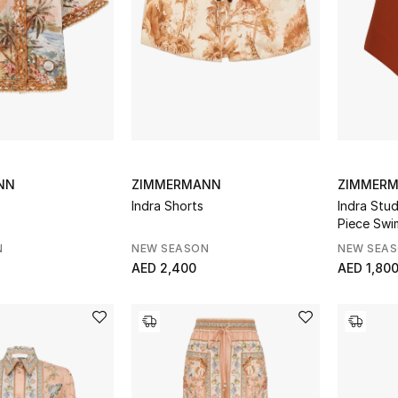
NN
ZIMMERMANN
ZIMMER
Indra Shorts
Indra Stu
Piece Swi
N
NEW SEASON
NEW SEA
AED 2,400
AED 1,80