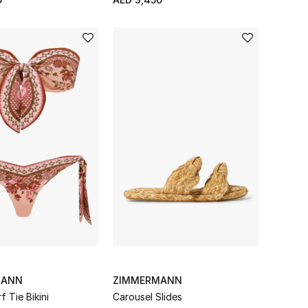
MANN
ZIMMERMANN
f Tie Bikini
Carousel Slides